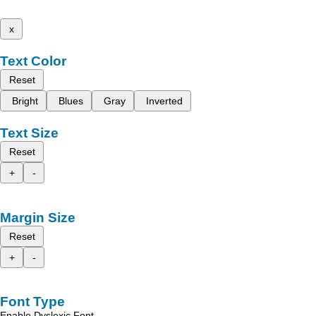
x
Text Color
Reset
Bright
Blues
Gray
Inverted
Text Size
Reset
+
-
Margin Size
Reset
+
-
Font Type
Enable Dyslexic Font