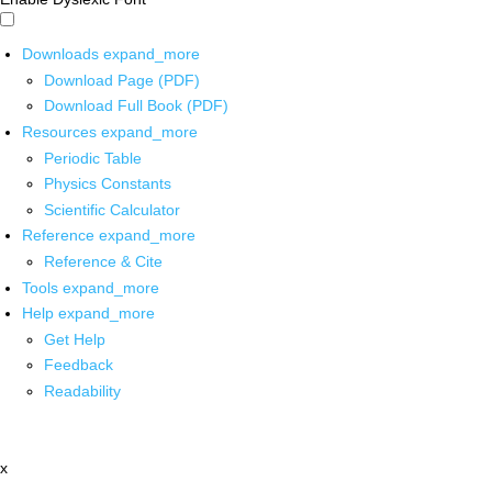
Downloads
expand_more
Download Page (PDF)
Download Full Book (PDF)
Resources
expand_more
Periodic Table
Physics Constants
Scientific Calculator
Reference
expand_more
Reference & Cite
Tools
expand_more
Help
expand_more
Get Help
Feedback
Readability
x