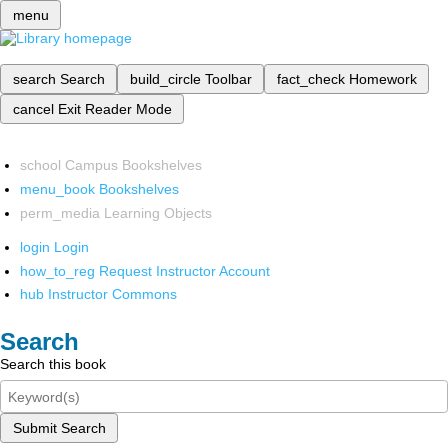
menu
search
Search
build_circle
Toolbar
fact_check
Homework
cancel
Exit Reader Mode
school
Campus Bookshelves
menu_book
Bookshelves
perm_media
Learning Objects
login
Login
how_to_reg
Request Instructor Account
hub
Instructor Commons
Search
Search this book
Submit Search