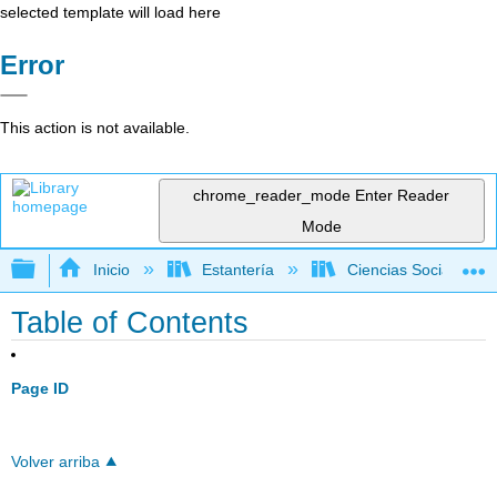
selected template will load here
Error
This action is not available.
chrome_reader_mode
Enter Reader
Mode
Expandir/contraer jerarquía global
Inicio
Estantería
Ciencias Sociales
Table of Contents
Page ID
Volver arriba