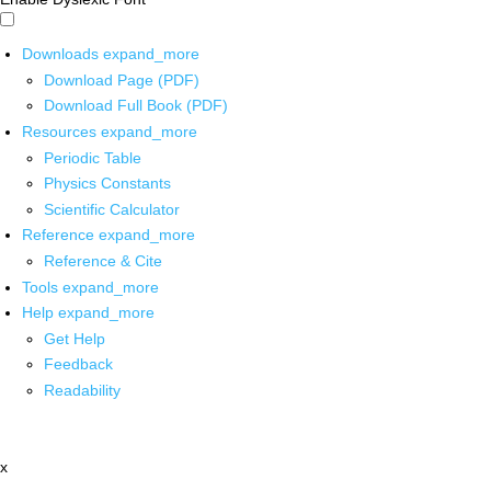
Downloads
expand_more
Download Page (PDF)
Download Full Book (PDF)
Resources
expand_more
Periodic Table
Physics Constants
Scientific Calculator
Reference
expand_more
Reference & Cite
Tools
expand_more
Help
expand_more
Get Help
Feedback
Readability
x