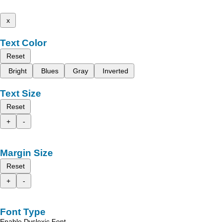
x
Text Color
Reset
Bright
Blues
Gray
Inverted
Text Size
Reset
+
-
Margin Size
Reset
+
-
Font Type
Enable Dyslexic Font