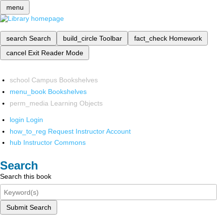
menu
search
Search
build_circle
Toolbar
fact_check
Homework
cancel
Exit Reader Mode
school
Campus Bookshelves
menu_book
Bookshelves
perm_media
Learning Objects
login
Login
how_to_reg
Request Instructor Account
hub
Instructor Commons
Search
Search this book
Submit Search