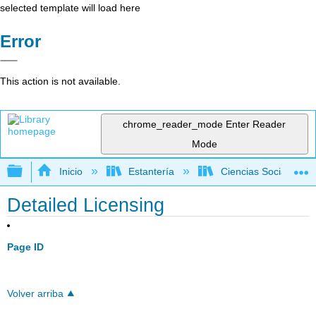
selected template will load here
Error
This action is not available.
chrome_reader_mode
Enter Reader
Mode
Expandir/contraer jerarquía global
Inicio
Estantería
Ciencias Sociales
Detailed Licensing
Page ID
Volver arriba