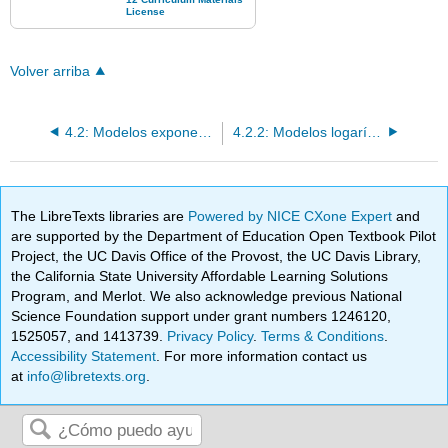
Volver arriba
4.2: Modelos exponenciales y logarítmicos
4.2.2: Modelos logarítmicos
The LibreTexts libraries are
Powered by NICE CXone Expert
and
are supported by the Department of Education Open Textbook Pilot
Project, the UC Davis Office of the Provost, the UC Davis Library,
the California State University Affordable Learning Solutions
Program, and Merlot. We also acknowledge previous National
Science Foundation support under grant numbers 1246120,
1525057, and 1413739.
Privacy Policy
.
Terms & Conditions
.
Accessibility Statement
. For more information contact us
at
info@libretexts.org
.