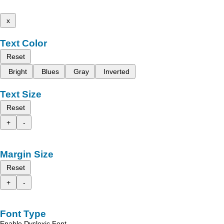
x
Text Color
Reset
Bright
Blues
Gray
Inverted
Text Size
Reset
+
-
Margin Size
Reset
+
-
Font Type
Enable Dyslexic Font