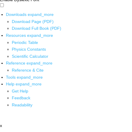
Downloads
expand_more
Download Page (PDF)
Download Full Book (PDF)
Resources
expand_more
Periodic Table
Physics Constants
Scientific Calculator
Reference
expand_more
Reference & Cite
Tools
expand_more
Help
expand_more
Get Help
Feedback
Readability
x