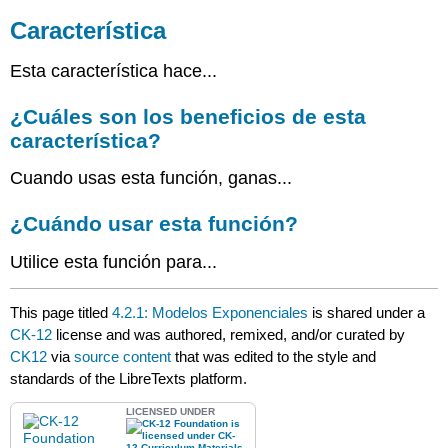
¿Cuáles
son
Característica
los
beneficios
Esta característica hace...
de
esta
¿Cuáles son los beneficios de esta
característica?
característica?
¿Cuándo
usar
Cuando usas esta función, ganas...
esta
función?
¿Cuándo usar esta función?
Utilice esta función para...
This page titled
4.2.1: Modelos Exponenciales
is shared under a
CK-12
license and was authored, remixed, and/or curated by
CK12
via
source content
that was edited to the style and
standards of the LibreTexts platform.
LICENSED UNDER