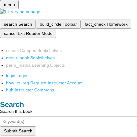
menu
search
Search
build_circle
Toolbar
fact_check
Homework
cancel
Exit Reader Mode
school
Campus Bookshelves
menu_book
Bookshelves
perm_media
Learning Objects
login
Login
how_to_reg
Request Instructor Account
hub
Instructor Commons
Search
Search this book
Submit Search