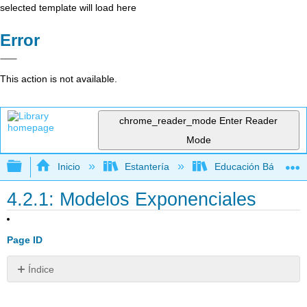
selected template will load here
Error
This action is not available.
chrome_reader_mode
Enter Reader
Mode
Expandir/contraer jerarquía global
Inicio
Estantería
Educación Básica
4.2.1: Modelos Exponenciales
Page ID
Índice
Característica