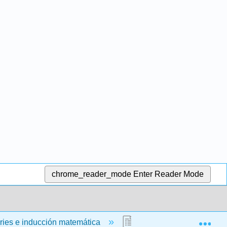
chrome_reader_mode
Enter Reader Mode
Exp
ries e inducción matemática
7.5: Factoriales y Comb