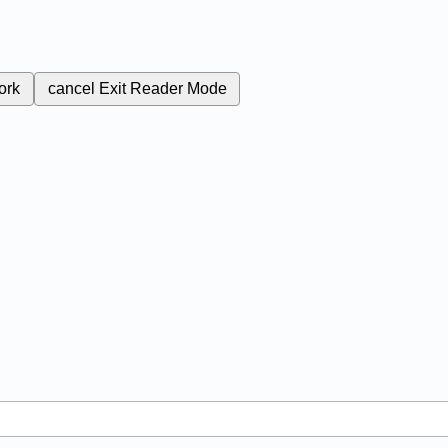
ork
cancel
Exit Reader Mode