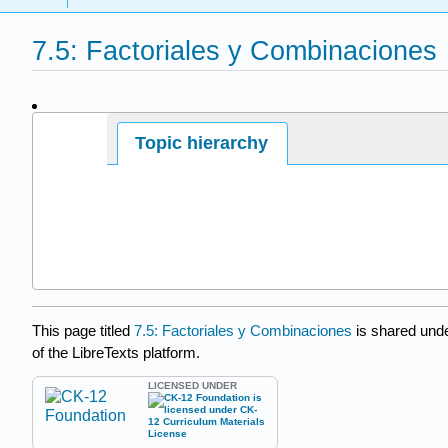
7.5: Factoriales y Combinaciones
Page ID
Topic hierarchy
This page titled
7.5: Factoriales y Combinaciones
is shared und
of the LibreTexts platform.
LICENSED UNDER