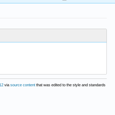
12
via
source content
that was edited to the style and standards