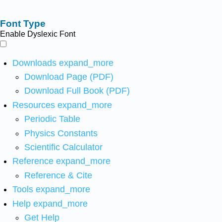
Font Type
Enable Dyslexic Font
Downloads
expand_more
Download Page (PDF)
Download Full Book (PDF)
Resources
expand_more
Periodic Table
Physics Constants
Scientific Calculator
Reference
expand_more
Reference & Cite
Tools
expand_more
Help
expand_more
Get Help