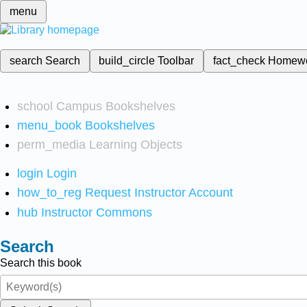
menu
search
Search
build_circle
Toolbar
fact_check
Homew
school
Campus Bookshelves
menu_book
Bookshelves
perm_media
Learning Objects
login
Login
how_to_reg
Request Instructor Account
hub
Instructor Commons
Search
Search this book