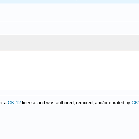
er a
CK-12
license and was authored, remixed, and/or curated by
CK