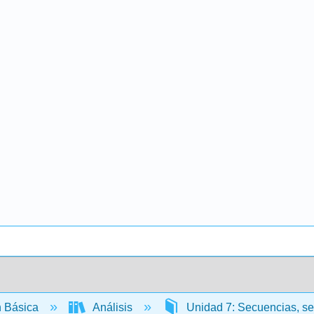
 Básica
Análisis
Unidad 7: Secuencias, se