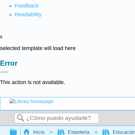
Feedback
Readability
x
selected template will load here
Error
This action is not available.
Buscar
Expandir/contraer jerarquía global
Inicio
Estantería
Educación