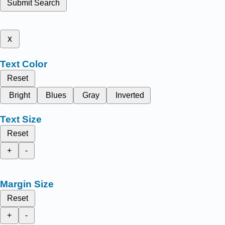
Submit Search
x
Text Color
Reset
Bright
Blues
Gray
Inverted
Text Size
Reset
+
-
Margin Size
Reset
+
-