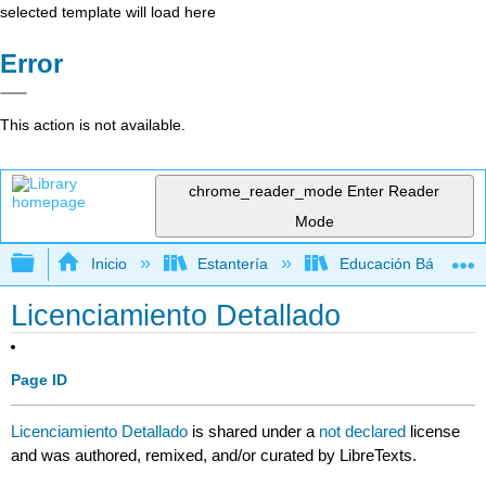
selected template will load here
Error
This action is not available.
chrome_reader_mode
Enter Reader
Mode
Expandir/contraer jerarquía global
Inicio
Estantería
Educación Básica
Licenciamiento Detallado
Page ID
Licenciamiento Detallado
is shared under a
not declared
license
and was authored, remixed, and/or curated by LibreTexts.