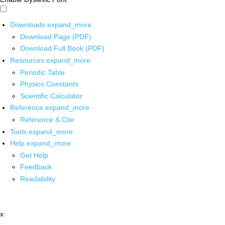
Downloads
expand_more
Download Page (PDF)
Download Full Book (PDF)
Resources
expand_more
Periodic Table
Physics Constants
Scientific Calculator
Reference
expand_more
Reference & Cite
Tools
expand_more
Help
expand_more
Get Help
Feedback
Readability
x