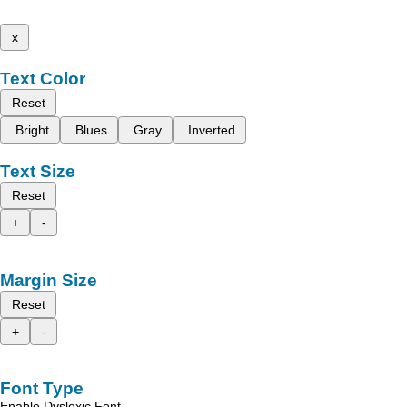
x
Text Color
Reset
Bright
Blues
Gray
Inverted
Text Size
Reset
+
-
Margin Size
Reset
+
-
Font Type
Enable Dyslexic Font