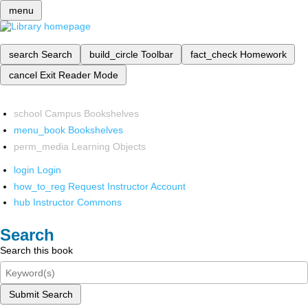
menu
search
Search
build_circle
Toolbar
fact_check
Homework
cancel
Exit Reader Mode
school
Campus Bookshelves
menu_book
Bookshelves
perm_media
Learning Objects
login
Login
how_to_reg
Request Instructor Account
hub
Instructor Commons
Search
Search this book
Submit Search