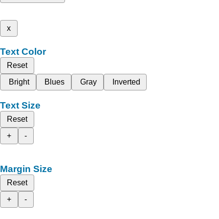
x
Text Color
Reset
Bright
Blues
Gray
Inverted
Text Size
Reset
+
-
Margin Size
Reset
+
-