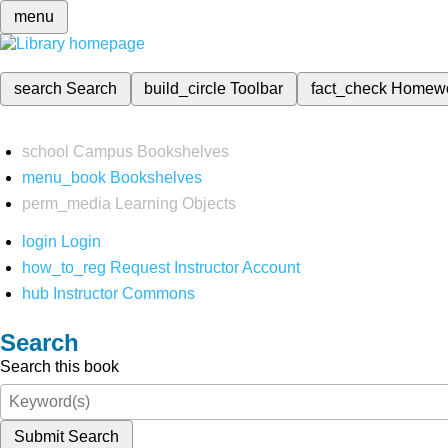
menu
search
Search
build_circle
Toolbar
fact_check
Homew
school
Campus Bookshelves
menu_book
Bookshelves
perm_media
Learning Objects
login
Login
how_to_reg
Request Instructor Account
hub
Instructor Commons
Search
Search this book
Submit Search