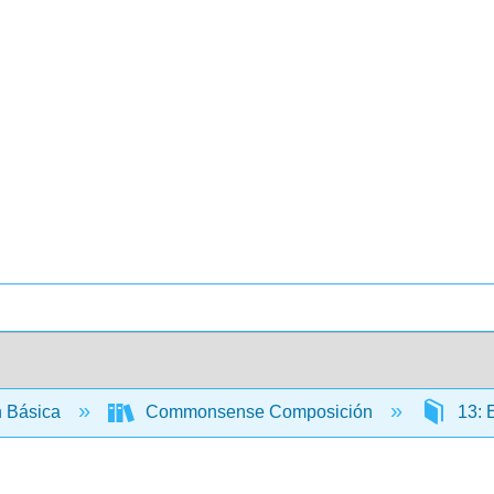
 Básica
Commonsense Composición
13: 