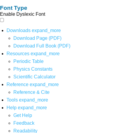
Font Type
Enable Dyslexic Font
Downloads
expand_more
Download Page (PDF)
Download Full Book (PDF)
Resources
expand_more
Periodic Table
Physics Constants
Scientific Calculator
Reference
expand_more
Reference & Cite
Tools
expand_more
Help
expand_more
Get Help
Feedback
Readability