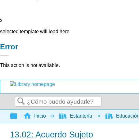
x
selected template will load here
Error
This action is not available.
Buscar
Expandir/contraer jerarquía global
Inicio
Estantería
Educación
13.02: Acuerdo Sujeto