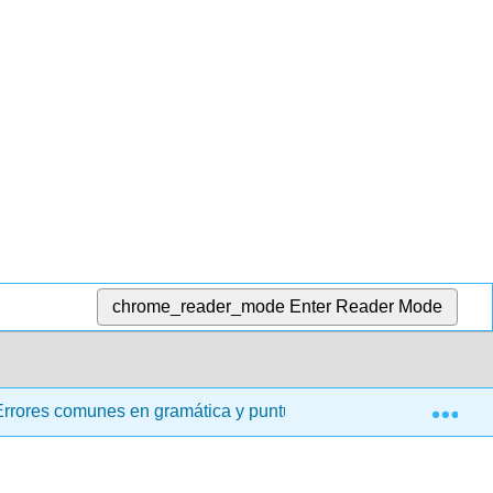
chrome_reader_mode
Enter Reader Mode
Exp
Errores comunes en gramática y puntuación
13.02: Ac