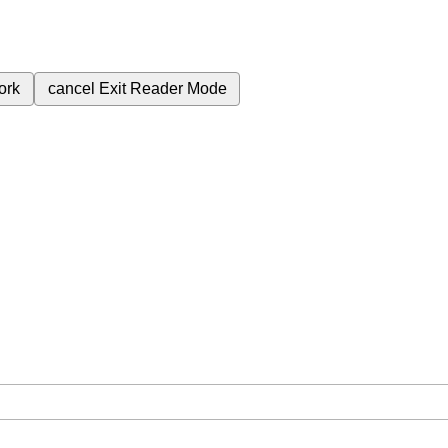
ork
cancel
Exit Reader Mode