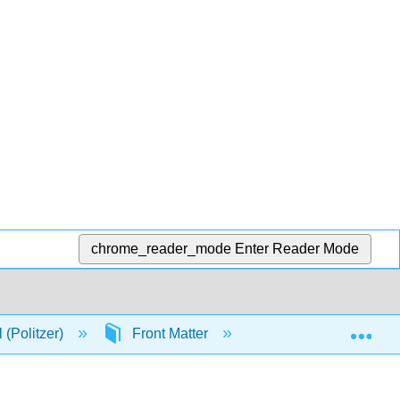
chrome_reader_mode
Enter Reader Mode
Exp
 (Politzer)
Front Matter
Licensing