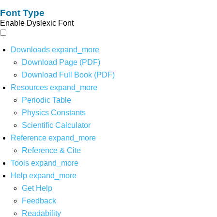
Font Type
Enable Dyslexic Font
Downloads
expand_more
Download Page (PDF)
Download Full Book (PDF)
Resources
expand_more
Periodic Table
Physics Constants
Scientific Calculator
Reference
expand_more
Reference & Cite
Tools
expand_more
Help
expand_more
Get Help
Feedback
Readability