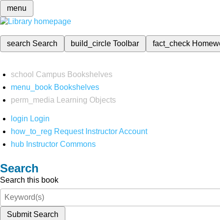
menu
search
Search
build_circle
Toolbar
fact_check
Homew
school
Campus Bookshelves
menu_book
Bookshelves
perm_media
Learning Objects
login
Login
how_to_reg
Request Instructor Account
hub
Instructor Commons
Search
Search this book
Submit Search