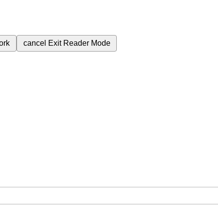
ork
cancel
Exit Reader Mode