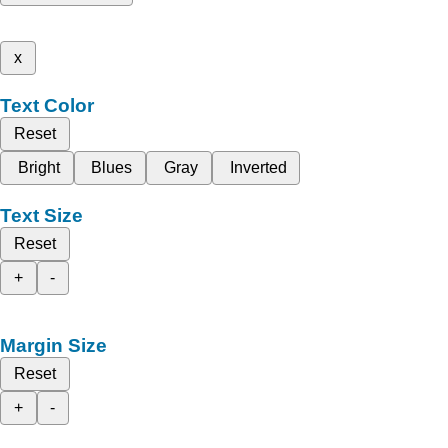
x
Text Color
Reset
Bright
Blues
Gray
Inverted
Text Size
Reset
+
-
Margin Size
Reset
+
-