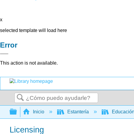
x
selected template will load here
Error
This action is not available.
Buscar
Expandir/contraer jerarquía global
Inicio
Estantería
Educación
Licensing