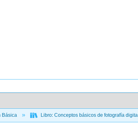
 Básica
Libro: Conceptos básicos de fotografía digital