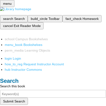
menu
search
Search
build_circle
Toolbar
fact_check
Homework
cancel
Exit Reader Mode
school
Campus Bookshelves
menu_book
Bookshelves
perm_media
Learning Objects
login
Login
how_to_reg
Request Instructor Account
hub
Instructor Commons
Search
Search this book
Submit Search