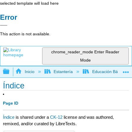
selected template will load here
Error
This action is not available.
chrome_reader_mode
Enter Reader
Mode
Expandir/contraer jerarquía global
Inicio
Estantería
Educación Básica
Índice
Page ID
Índice
is shared under a
CK-12
license and was authored,
remixed, and/or curated by LibreTexts.