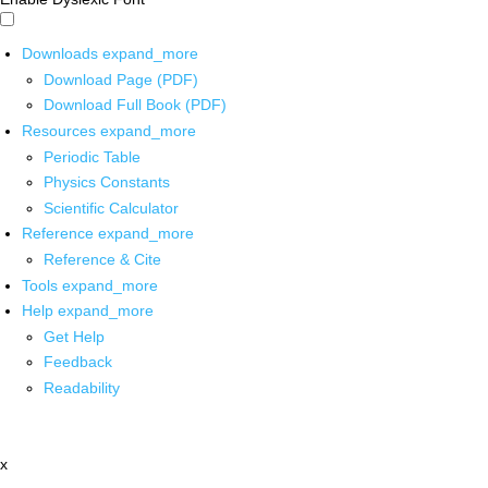
Downloads
expand_more
Download Page (PDF)
Download Full Book (PDF)
Resources
expand_more
Periodic Table
Physics Constants
Scientific Calculator
Reference
expand_more
Reference & Cite
Tools
expand_more
Help
expand_more
Get Help
Feedback
Readability
x