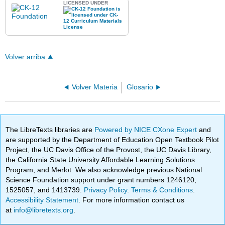
LICENSED UNDER
Volver arriba
Volver Materia
Glosario
The LibreTexts libraries are
Powered by NICE CXone Expert
and
are supported by the Department of Education Open Textbook Pilot
Project, the UC Davis Office of the Provost, the UC Davis Library,
the California State University Affordable Learning Solutions
Program, and Merlot. We also acknowledge previous National
Science Foundation support under grant numbers 1246120,
1525057, and 1413739.
Privacy Policy
.
Terms & Conditions
.
Accessibility Statement
. For more information contact us
at
info@libretexts.org
.