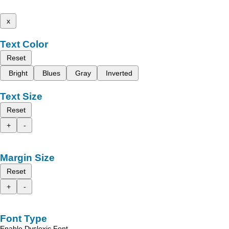
x
Text Color
Reset
Bright
Blues
Gray
Inverted
Text Size
Reset
+
-
Margin Size
Reset
+
-
Font Type
Enable Dyslexic Font