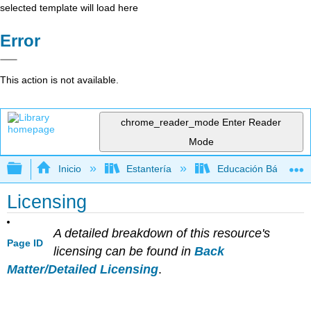
selected template will load here
Error
This action is not available.
chrome_reader_mode
Enter Reader
Mode
Expandir/contraer jerarquía global
Inicio
Estantería
Educación Básica
Licensing
A detailed breakdown of this resource's
Page ID
licensing can be found in
Back
Matter/Detailed Licensing
.