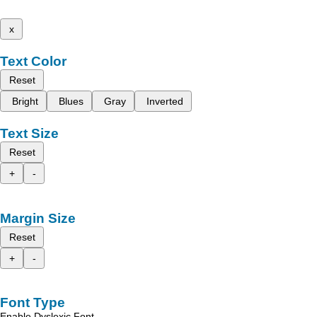
x
Text Color
Reset
Bright
Blues
Gray
Inverted
Text Size
Reset
+
-
Margin Size
Reset
+
-
Font Type
Enable Dyslexic Font