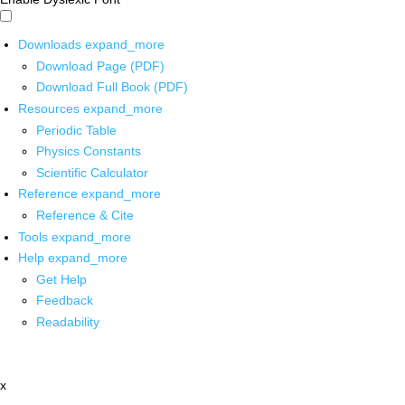
Downloads
expand_more
Download Page (PDF)
Download Full Book (PDF)
Resources
expand_more
Periodic Table
Physics Constants
Scientific Calculator
Reference
expand_more
Reference & Cite
Tools
expand_more
Help
expand_more
Get Help
Feedback
Readability
x