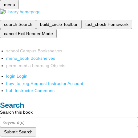
menu
search
Search
build_circle
Toolbar
fact_check
Homework
cancel
Exit Reader Mode
school
Campus Bookshelves
menu_book
Bookshelves
perm_media
Learning Objects
login
Login
how_to_reg
Request Instructor Account
hub
Instructor Commons
Search
Search this book
Submit Search