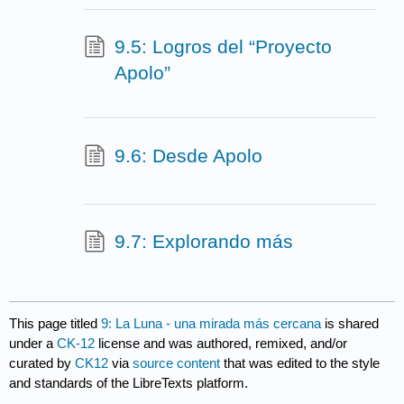
9.5: Logros del “Proyecto
Apolo”
9.6: Desde Apolo
9.7: Explorando más
This page titled
9: La Luna - una mirada más cercana
is shared
under a
CK-12
license and was authored, remixed, and/or
curated by
CK12
via
source content
that was edited to the style
and standards of the LibreTexts platform.