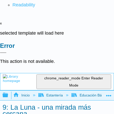
Readability
x
selected template will load here
Error
This action is not available.
chrome_reader_mode
Enter Reader
Mode
Expandir/contraer jerarquía global
Inicio
Estantería
Educación Básica
9: La Luna - una mirada más
cercana