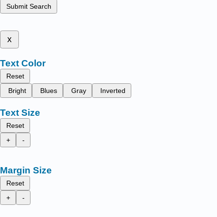
Submit Search
x
Text Color
Reset
Bright
Blues
Gray
Inverted
Text Size
Reset
+
-
Margin Size
Reset
+
-