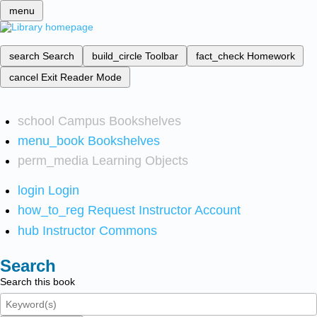
menu
search
Search
build_circle
Toolbar
fact_check
Homework
cancel
Exit Reader Mode
school
Campus Bookshelves
menu_book
Bookshelves
perm_media
Learning Objects
login
Login
how_to_reg
Request Instructor Account
hub
Instructor Commons
Search
Search this book