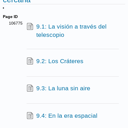
Page ID
106775
9.1: La visión a través del
telescopio
9.2: Los Cráteres
9.3: La luna sin aire
9.4: En la era espacial