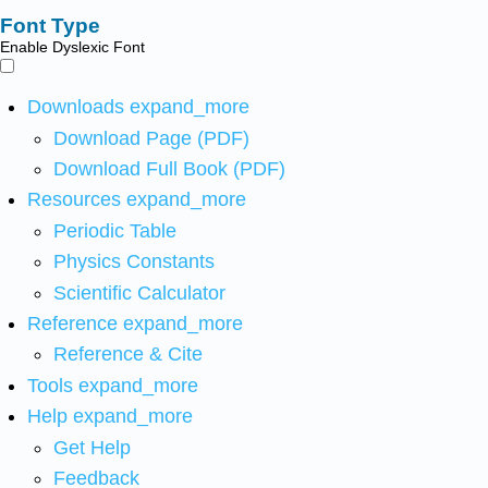
Font Type
Enable Dyslexic Font
Downloads
expand_more
Download Page (PDF)
Download Full Book (PDF)
Resources
expand_more
Periodic Table
Physics Constants
Scientific Calculator
Reference
expand_more
Reference & Cite
Tools
expand_more
Help
expand_more
Get Help
Feedback