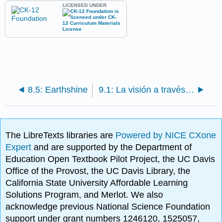
LICENSED UNDER
8.5: Earthshine
9.1: La visión a través del telescopio
The LibreTexts libraries are
Powered by NICE CXone
Expert
and are supported by the Department of
Education Open Textbook Pilot Project, the UC Davis
Office of the Provost, the UC Davis Library, the
California State University Affordable Learning
Solutions Program, and Merlot. We also
acknowledge previous National Science Foundation
support under grant numbers 1246120, 1525057,