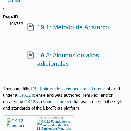
Page ID
106733
19.1: Método de Aristarco
19.2: Algunos detalles
adicionales
This page titled
19: Estimando la distancia a la Luna
is shared
under a
CK-12
license and was authored, remixed, and/or
curated by
CK12
via
source content
that was edited to the style
and standards of the LibreTexts platform.
LICENSED UNDER