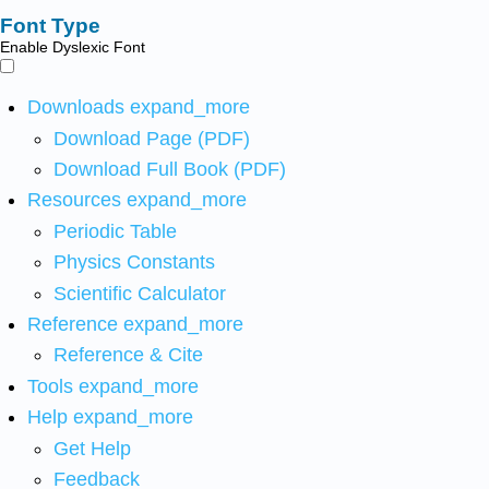
Font Type
Enable Dyslexic Font
Downloads
expand_more
Download Page (PDF)
Download Full Book (PDF)
Resources
expand_more
Periodic Table
Physics Constants
Scientific Calculator
Reference
expand_more
Reference & Cite
Tools
expand_more
Help
expand_more
Get Help
Feedback