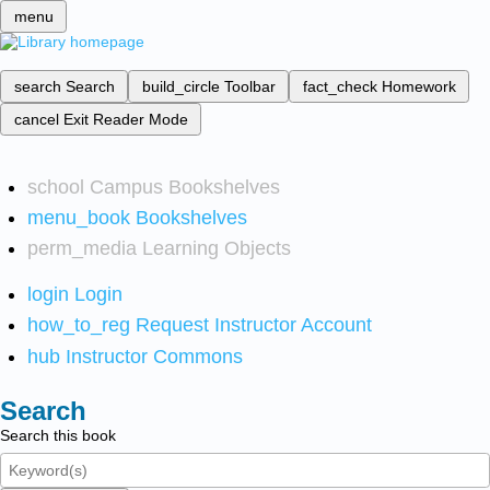
menu
search
Search
build_circle
Toolbar
fact_check
Homework
cancel
Exit Reader Mode
school
Campus Bookshelves
menu_book
Bookshelves
perm_media
Learning Objects
login
Login
how_to_reg
Request Instructor Account
hub
Instructor Commons
Search
Search this book