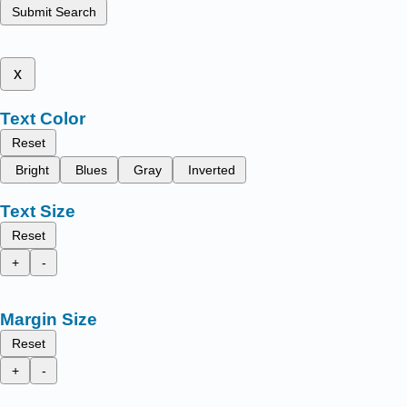
Submit Search
x
Text Color
Reset
Bright
Blues
Gray
Inverted
Text Size
Reset
+
-
Margin Size
Reset
+
-