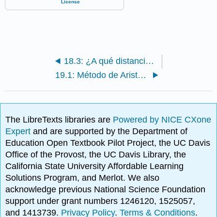
18.3: ¿A qué distancia hay una estrella?
19.1: Método de Aristarco
The LibreTexts libraries are
Powered by NICE CXone
Expert
and are supported by the Department of
Education Open Textbook Pilot Project, the UC Davis
Office of the Provost, the UC Davis Library, the
California State University Affordable Learning
Solutions Program, and Merlot. We also
acknowledge previous National Science Foundation
support under grant numbers 1246120, 1525057,
and 1413739.
Privacy Policy
.
Terms & Conditions
.