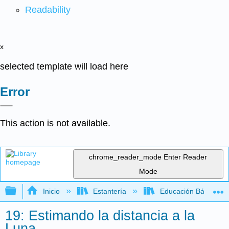
Readability
x
selected template will load here
Error
This action is not available.
chrome_reader_mode
Enter Reader
Mode
Expandir/contraer jerarquía global
Inicio
Estantería
Educación Básica
19: Estimando la distancia a la
Luna