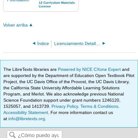
Volver arriba
Índice
Licenciamiento Detallado
The LibreTexts libraries are
Powered by NICE CXone Expert
and
are supported by the Department of Education Open Textbook Pilot
Project, the UC Davis Office of the Provost, the UC Davis Library,
the California State University Affordable Learning Solutions
Program, and Merlot. We also acknowledge previous National
Science Foundation support under grant numbers 1246120,
1525057, and 1413739.
Privacy Policy
.
Terms & Conditions
.
Accessibility Statement
. For more information contact us
at
info@libretexts.org
.