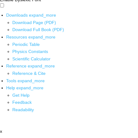
Downloads
expand_more
Download Page (PDF)
Download Full Book (PDF)
Resources
expand_more
Periodic Table
Physics Constants
Scientific Calculator
Reference
expand_more
Reference & Cite
Tools
expand_more
Help
expand_more
Get Help
Feedback
Readability
x