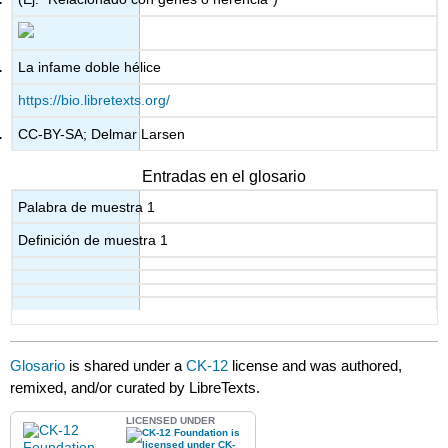
La infame doble hélice
https://bio.libretexts.org/
CC-BY-SA; Delmar Larsen
Entradas en el glosario
Palabra de muestra 1
Definición de muestra 1
Glosario
is shared under a
CK-12
license and was authored,
remixed, and/or curated by LibreTexts.
LICENSED UNDER