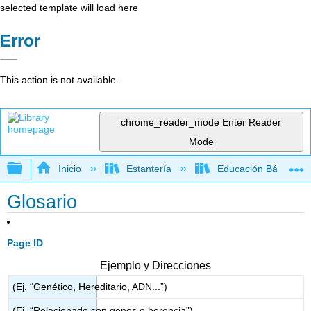
selected template will load here
Error
This action is not available.
chrome_reader_mode
Enter Reader
Mode
Expandir/contraer jerarquía global
Inicio
Estantería
Educación Básica
Glosario
Page ID
Ejemplo y Direcciones
(Ej. “Genético, Hereditario, ADN...”)
(Ej. “Relacionado con genes o herencia”)