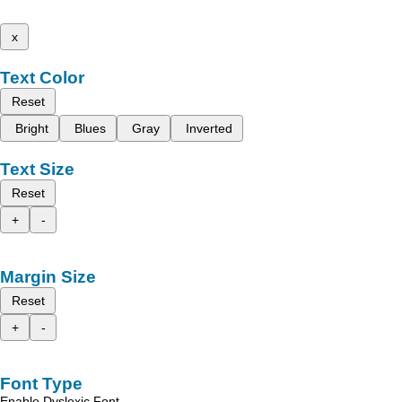
x
Text Color
Reset
Bright
Blues
Gray
Inverted
Text Size
Reset
+
-
Margin Size
Reset
+
-
Font Type
Enable Dyslexic Font