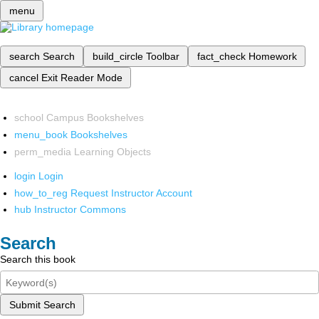
menu
search
Search
build_circle
Toolbar
fact_check
Homework
cancel
Exit Reader Mode
school
Campus Bookshelves
menu_book
Bookshelves
perm_media
Learning Objects
login
Login
how_to_reg
Request Instructor Account
hub
Instructor Commons
Search
Search this book
Submit Search