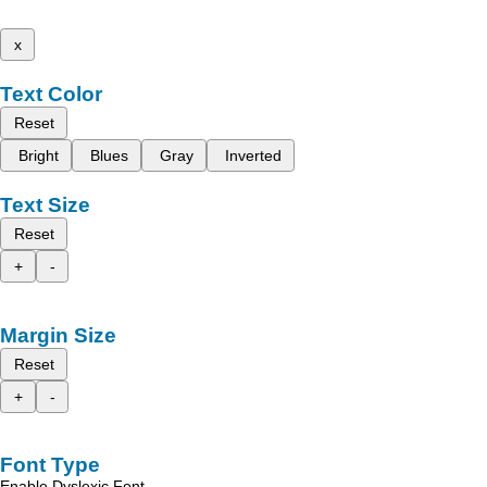
x
Text Color
Reset
Bright
Blues
Gray
Inverted
Text Size
Reset
+
-
Margin Size
Reset
+
-
Font Type
Enable Dyslexic Font