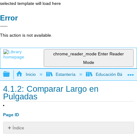
selected template will load here
Error
This action is not available.
chrome_reader_mode
Enter Reader
Mode
Expandir/contraer jerarquía global
Inicio
Estantería
Educación Básica
4.1.2: Comparar Largo en
Pulgadas
Page ID
Índice
Recursos