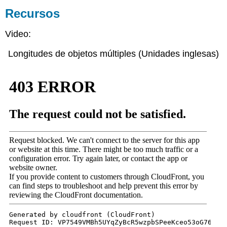
Recursos
Video:
Longitudes de objetos múltiples (Unidades inglesas)