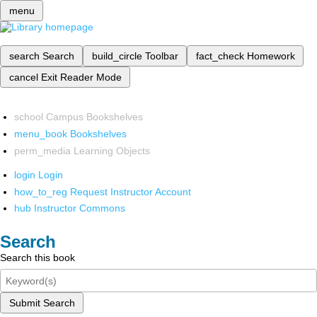
menu
search
Search
build_circle
Toolbar
fact_check
Homework
cancel
Exit Reader Mode
school
Campus Bookshelves
menu_book
Bookshelves
perm_media
Learning Objects
login
Login
how_to_reg
Request Instructor Account
hub
Instructor Commons
Search
Search this book
Submit Search