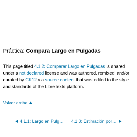
Práctica:
Compara Largo en Pulgadas
This page titled
4.1.2: Comparar Largo en Pulgadas
is shared
under a
not declared
license and was authored, remixed, and/or
curated by
CK12
via
source content
that was edited to the style
and standards of the LibreTexts platform.
Volver arriba
4.1.1: Largo en Pulgadas
4.1.3: Estimación por Pulgadas y Pies