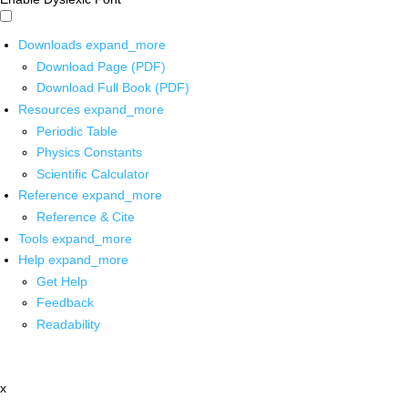
Downloads
expand_more
Download Page (PDF)
Download Full Book (PDF)
Resources
expand_more
Periodic Table
Physics Constants
Scientific Calculator
Reference
expand_more
Reference & Cite
Tools
expand_more
Help
expand_more
Get Help
Feedback
Readability
x