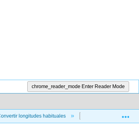
chrome_reader_mode
Enter Reader Mode
Exp
onvertir longitudes habituales
4.2.9: Comparación d