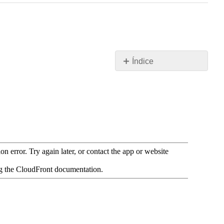
Índice
Recursos