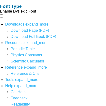
Font Type
Enable Dyslexic Font
Downloads
expand_more
Download Page (PDF)
Download Full Book (PDF)
Resources
expand_more
Periodic Table
Physics Constants
Scientific Calculator
Reference
expand_more
Reference & Cite
Tools
expand_more
Help
expand_more
Get Help
Feedback
Readability