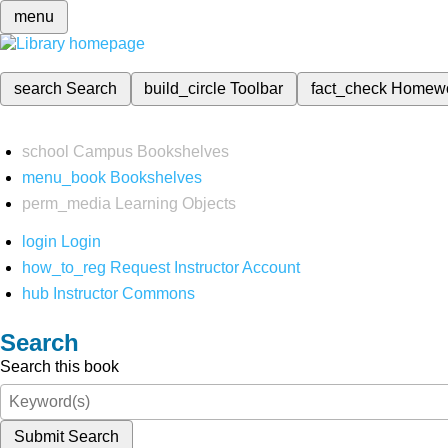
menu
search
Search
build_circle
Toolbar
fact_check
Homew
school
Campus Bookshelves
menu_book
Bookshelves
perm_media
Learning Objects
login
Login
how_to_reg
Request Instructor Account
hub
Instructor Commons
Search
Search this book
Submit Search