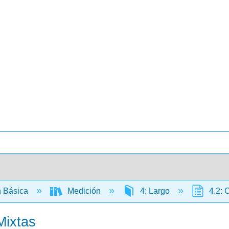
 Básica
Medición
4: Largo
4.2: C
Mixtas