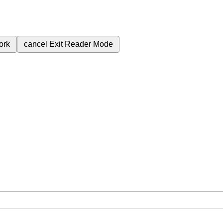
ork
cancel
Exit Reader Mode