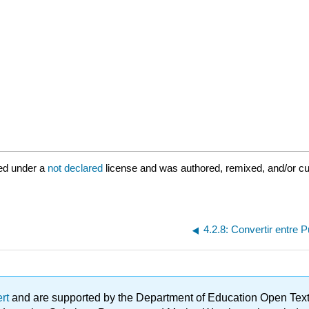
ed under a
not declared
license and was authored, remixed, and/or c
4.2.8: Convertir entre 
ert
and are supported by the Department of Education Open Textbo