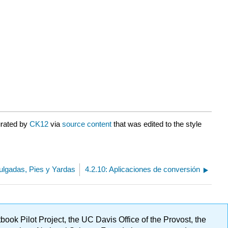
urated by
CK12
via
source content
that was edited to the style
Pulgadas, Pies y Yardas
4.2.10: Aplicaciones de conversión
ok Pilot Project, the UC Davis Office of the Provost, the