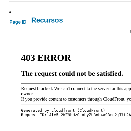
Recursos
Page ID