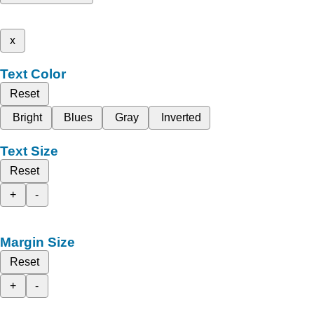
x
Text Color
Reset
Bright
Blues
Gray
Inverted
Text Size
Reset
+
-
Margin Size
Reset
+
-