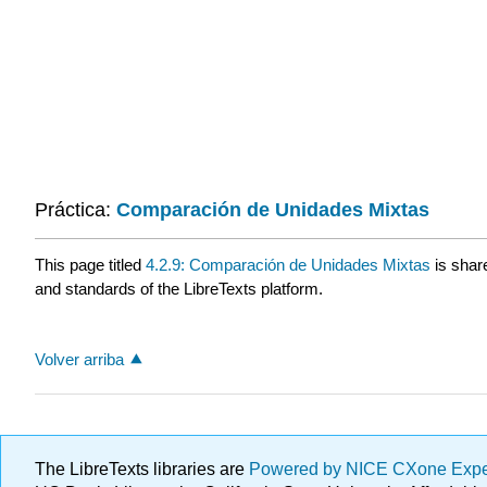
Práctica:
Comparación de Unidades Mixtas
This page titled
4.2.9: Comparación de Unidades Mixtas
is shar
and standards of the LibreTexts platform.
Volver arriba
The LibreTexts libraries are
Powered by NICE CXone Exp