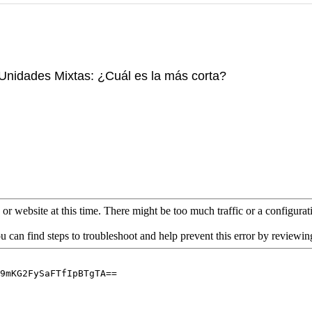
Unidades Mixtas: ¿Cuál es la más corta?