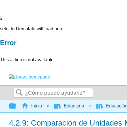
x
selected template will load here
Error
This action is not available.
Buscar
Expandir/contraer jerarquía global
Inicio
Estantería
Educación
4.2.9: Comparación de Unidades 