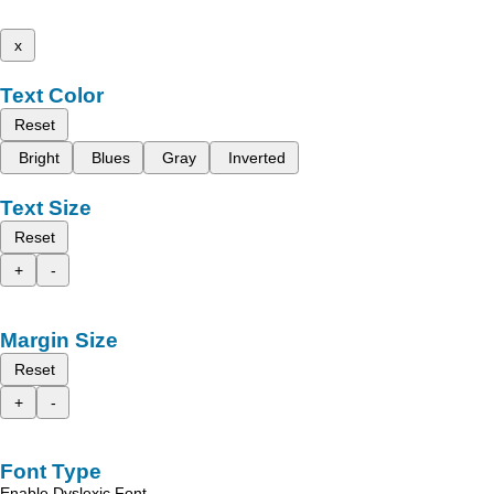
x
Text Color
Reset
Bright
Blues
Gray
Inverted
Text Size
Reset
+
-
Margin Size
Reset
+
-
Font Type
Enable Dyslexic Font