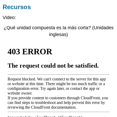
Recursos
Video:
¿Qué unidad compuesta es la más corta? (Unidades
inglesas)