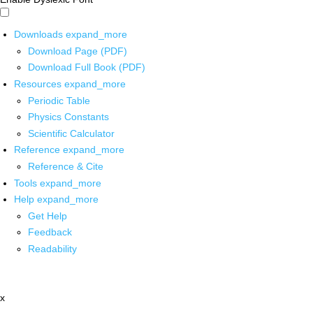
Downloads
expand_more
Download Page (PDF)
Download Full Book (PDF)
Resources
expand_more
Periodic Table
Physics Constants
Scientific Calculator
Reference
expand_more
Reference & Cite
Tools
expand_more
Help
expand_more
Get Help
Feedback
Readability
x