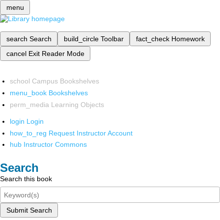
menu
search
Search
build_circle
Toolbar
fact_check
Homework
cancel
Exit Reader Mode
school
Campus Bookshelves
menu_book
Bookshelves
perm_media
Learning Objects
login
Login
how_to_reg
Request Instructor Account
hub
Instructor Commons
Search
Search this book
Submit Search