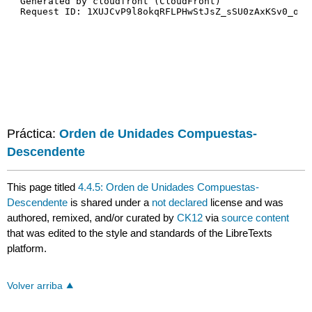
Práctica:
Orden de Unidades Compuestas-
Descendente
This page titled
4.4.5: Orden de Unidades Compuestas-
Descendente
is shared under a
not declared
license and was
authored, remixed, and/or curated by
CK12
via
source content
that was edited to the style and standards of the LibreTexts
platform.
Volver arriba