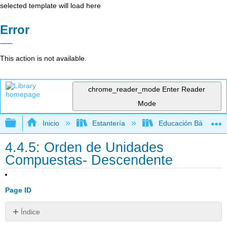
selected template will load here
Error
This action is not available.
chrome_reader_mode
Enter Reader
Mode
Expandir/contraer jerarquía global
Inicio
Estantería
Educación Básica
4.4.5: Orden de Unidades
Compuestas- Descendente
Page ID
Índice
Recursos