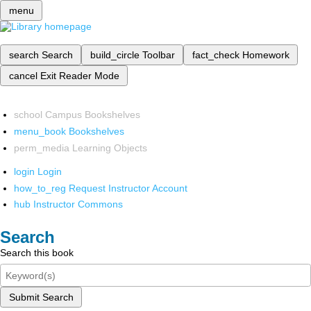
menu
search
Search
build_circle
Toolbar
fact_check
Homework
cancel
Exit Reader Mode
school
Campus Bookshelves
menu_book
Bookshelves
perm_media
Learning Objects
login
Login
how_to_reg
Request Instructor Account
hub
Instructor Commons
Search
Search this book
Submit Search