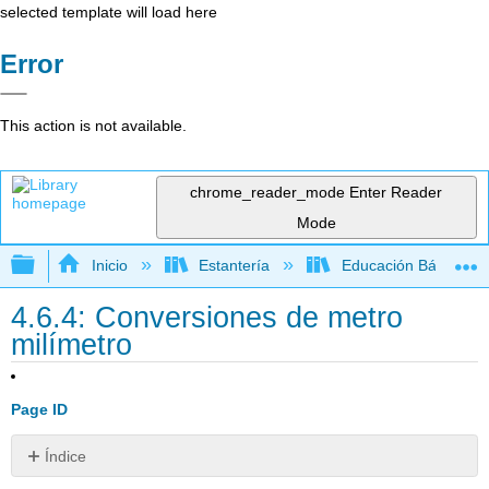
selected template will load here
Error
This action is not available.
chrome_reader_mode
Enter Reader
Mode
Expandir/contraer jerarquía global
Inicio
Estantería
Educación Básica
4.6.4: Conversiones de metro
milímetro
Page ID
Índice
Recursos