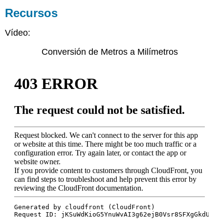
Recursos
Vídeo:
Conversión de Metros a Milímetros