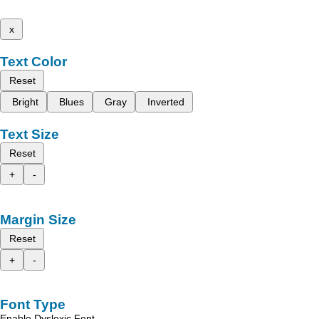
x
Text Color
Reset
Bright
Blues
Gray
Inverted
Text Size
Reset
+
-
Margin Size
Reset
+
-
Font Type
Enable Dyslexic Font