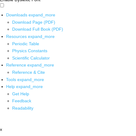
Downloads
expand_more
Download Page (PDF)
Download Full Book (PDF)
Resources
expand_more
Periodic Table
Physics Constants
Scientific Calculator
Reference
expand_more
Reference & Cite
Tools
expand_more
Help
expand_more
Get Help
Feedback
Readability
x