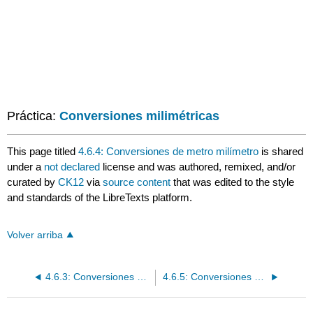
Práctica:
Conversiones milimétricas
This page titled
4.6.4: Conversiones de metro milímetro
is shared
under a
not declared
license and was authored, remixed, and/or
curated by
CK12
via
source content
that was edited to the style
and standards of the LibreTexts platform.
Volver arriba
4.6.3: Conversiones de centímetros y milímetros
4.6.5: Conversiones Métricas Múltiples