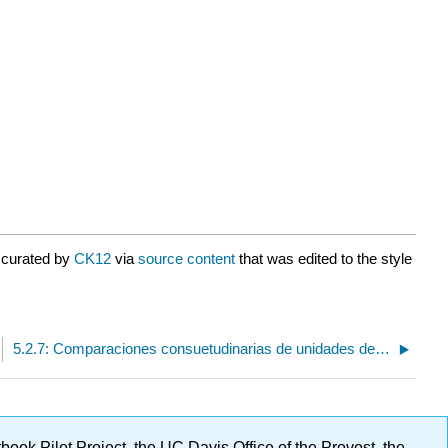
 curated by
CK12
via
source content
that was edited to the style
5.2.7: Comparaciones consuetudinarias de unidades de volumen
ok Pilot Project, the UC Davis Office of the Provost, the