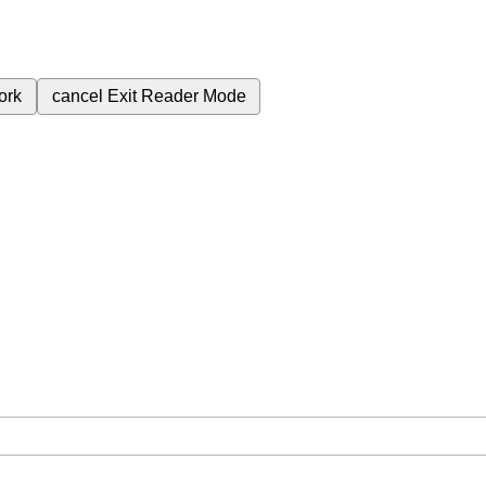
ork
cancel
Exit Reader Mode