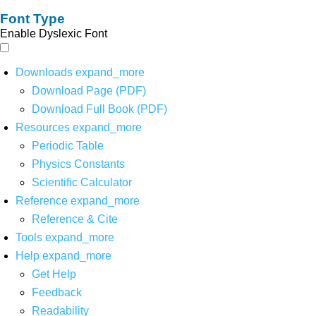
Font Type
Enable Dyslexic Font
Downloads
expand_more
Download Page (PDF)
Download Full Book (PDF)
Resources
expand_more
Periodic Table
Physics Constants
Scientific Calculator
Reference
expand_more
Reference & Cite
Tools
expand_more
Help
expand_more
Get Help
Feedback
Readability