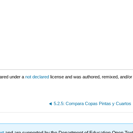
ared under a
not declared
license and was authored, remixed, and/or
5.2.5: Compara Copas Pintas y Cuartos
ert
and are supported by the Department of Education Open Textbo