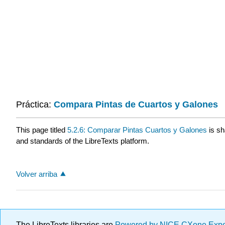
Práctica:
Compara Pintas de Cuartos y Galones
This page titled
5.2.6: Comparar Pintas Cuartos y Galones
is sh
and standards of the LibreTexts platform.
Volver arriba
The LibreTexts libraries are
Powered by NICE CXone Exp