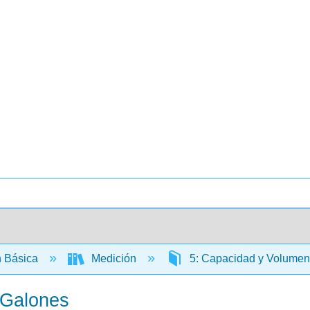
 Básica
Medición
5: Capacidad y Volume
 Galones