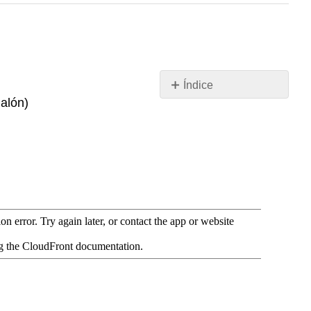
Índice
galón)
Recursos