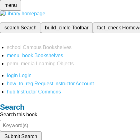
menu
search
Search
build_circle
Toolbar
fact_check
Homew
school
Campus Bookshelves
menu_book
Bookshelves
perm_media
Learning Objects
login
Login
how_to_reg
Request Instructor Account
hub
Instructor Commons
Search
Search this book
Submit Search