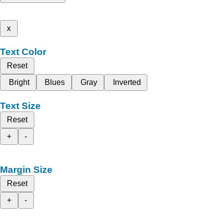
x
Text Color
Reset
Bright
Blues
Gray
Inverted
Text Size
Reset
+
-
Margin Size
Reset
+
-