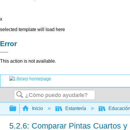
x
selected template will load here
Error
This action is not available.
Buscar
Expandir/contraer jerarquía global
Inicio
Estantería
Educación
5.2.6: Comparar Pintas Cuartos y