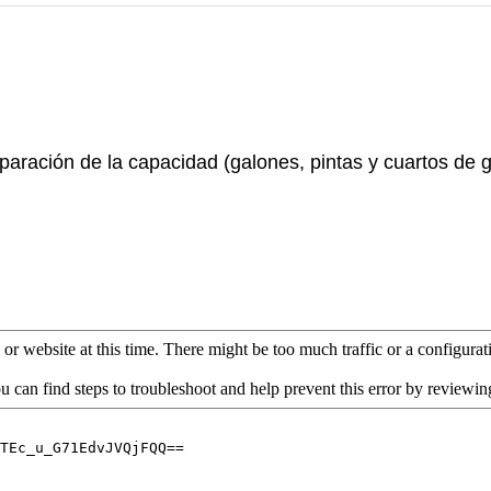
paración de la capacidad (galones, pintas y cuartos de 