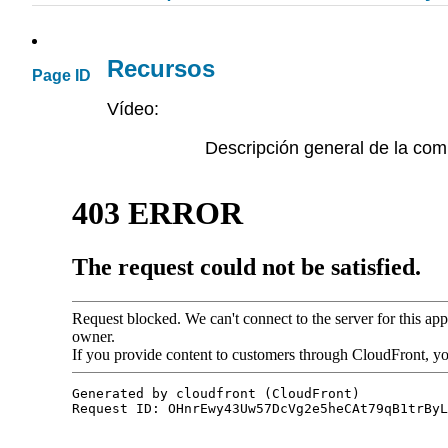
Recursos
Page ID
Vídeo:
Descripción general de la com