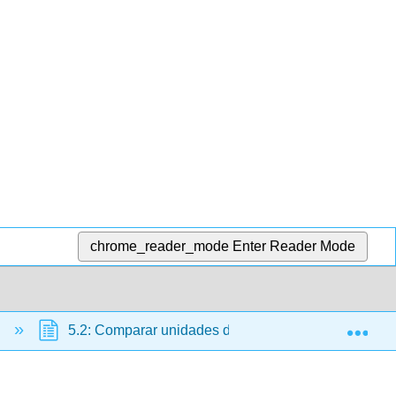
chrome_reader_mode
Enter Reader Mode
Exp
n
5.2: Comparar unidades de capacidad habituales