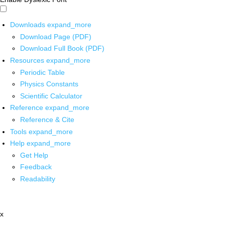
Downloads
expand_more
Download Page (PDF)
Download Full Book (PDF)
Resources
expand_more
Periodic Table
Physics Constants
Scientific Calculator
Reference
expand_more
Reference & Cite
Tools
expand_more
Help
expand_more
Get Help
Feedback
Readability
x