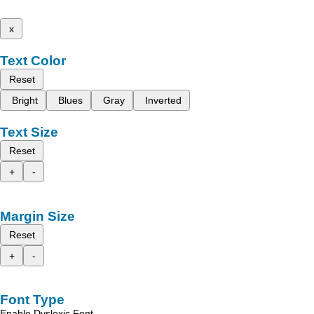
x
Text Color
Reset
Bright
Blues
Gray
Inverted
Text Size
Reset
+
-
Margin Size
Reset
+
-
Font Type
Enable Dyslexic Font