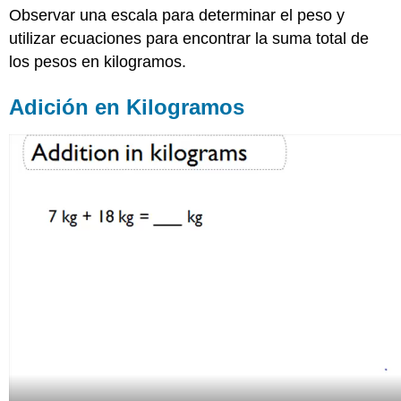
Observar una escala para determinar el peso y
en
Kilogramos
utilizar ecuaciones para encontrar la suma total de
Búsqueda
los pesos en kilogramos.
visual
de
Adición en Kilogramos
pesos
y
cálculo
de
totales
(unidades
métricas)