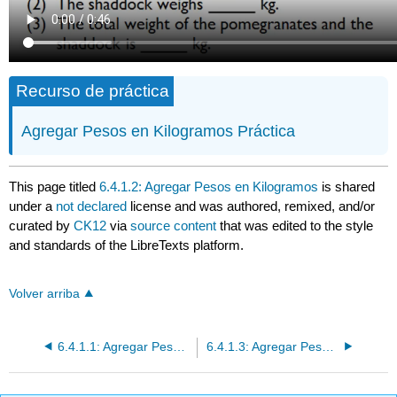
Recurso de práctica
Agregar Pesos en Kilogramos Práctica
This page titled
6.4.1.2: Agregar Pesos en Kilogramos
is shared
under a
not declared
license and was authored, remixed, and/or
curated by
CK12
via
source content
that was edited to the style
and standards of the LibreTexts platform.
Volver arriba
6.4.1.1: Agregar Pesos en Gramos
6.4.1.3: Agregar Pesos en Gramos o Kilogramos Aplicaciones