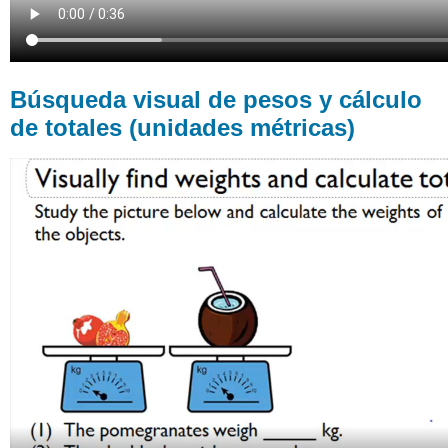
Búsqueda visual de pesos y cálculo
de totales (unidades métricas)