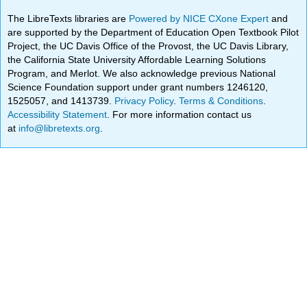
The LibreTexts libraries are
Powered by NICE CXone Expert
and
are supported by the Department of Education Open Textbook Pilot
Project, the UC Davis Office of the Provost, the UC Davis Library,
the California State University Affordable Learning Solutions
Program, and Merlot. We also acknowledge previous National
Science Foundation support under grant numbers 1246120,
1525057, and 1413739.
Privacy Policy
.
Terms & Conditions
.
Accessibility Statement
. For more information contact us
at
info@libretexts.org
.