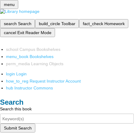
menu
search
Search
build_circle
Toolbar
fact_check
Homework
cancel
Exit Reader Mode
school
Campus Bookshelves
menu_book
Bookshelves
perm_media
Learning Objects
login
Login
how_to_reg
Request Instructor Account
hub
Instructor Commons
Search
Search this book
Submit Search