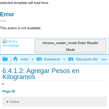
selected template will load here
Error
This action is not available.
chrome_reader_mode
Enter Reader
Mode
Expandir/contraer jerarquía global
Inicio
Estantería
Educación Básica
6.4.1.2: Agregar Pesos en
Kilogramos
Page ID
Índice
Adición