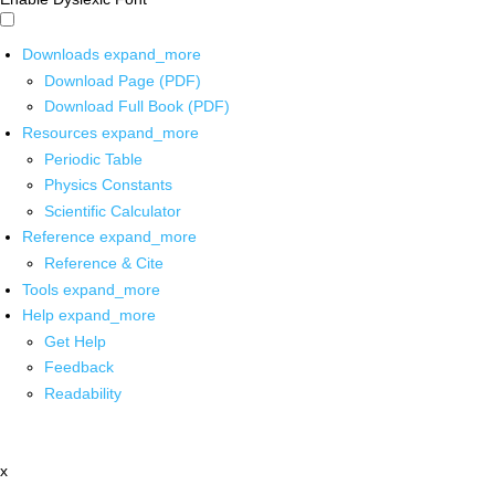
Downloads
expand_more
Download Page (PDF)
Download Full Book (PDF)
Resources
expand_more
Periodic Table
Physics Constants
Scientific Calculator
Reference
expand_more
Reference & Cite
Tools
expand_more
Help
expand_more
Get Help
Feedback
Readability
x