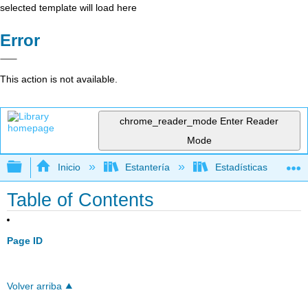
selected template will load here
Error
This action is not available.
chrome_reader_mode
Enter Reader
Mode
Expandir/contraer jerarquía global
Inicio
Estantería
Estadísticas
Table of Contents
Page ID
Volver arriba