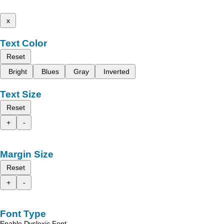
x
Text Color
Reset
Bright
Blues
Gray
Inverted
Text Size
Reset
+
-
Margin Size
Reset
+
-
Font Type
Enable Dyslexic Font