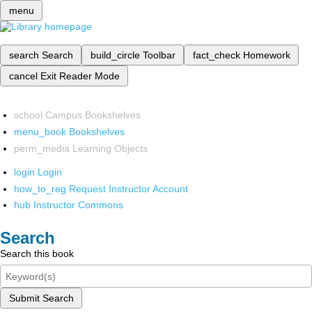
menu
search
Search
build_circle
Toolbar
fact_check
Homework
cancel
Exit Reader Mode
school
Campus Bookshelves
menu_book
Bookshelves
perm_media
Learning Objects
login
Login
how_to_reg
Request Instructor Account
hub
Instructor Commons
Search
Search this book
Submit Search