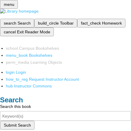
menu
search
Search
build_circle
Toolbar
fact_check
Homework
cancel
Exit Reader Mode
school
Campus Bookshelves
menu_book
Bookshelves
perm_media
Learning Objects
login
Login
how_to_reg
Request Instructor Account
hub
Instructor Commons
Search
Search this book
Submit Search