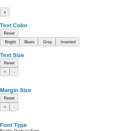
x
Text Color
Reset
Bright
Blues
Gray
Inverted
Text Size
Reset
+
-
Margin Size
Reset
+
-
Font Type
Enable Dyslexic Font