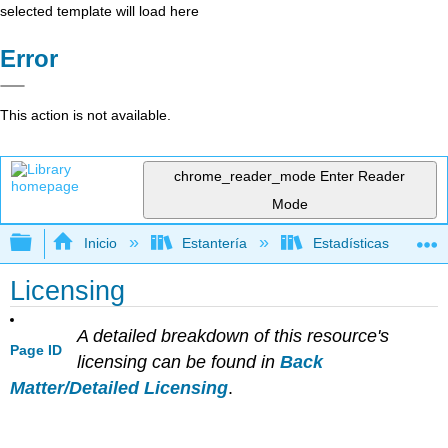
selected template will load here
Error
This action is not available.
chrome_reader_mode
Enter Reader
Mode
Expandir/contraer jerarquía global
Inicio
Estantería
Estadísticas
Licensing
A detailed breakdown of this resource's
Page ID
licensing can be found in
Back
Matter/Detailed Licensing
.