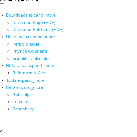
Downloads
expand_more
Download Page (PDF)
Download Full Book (PDF)
Resources
expand_more
Periodic Table
Physics Constants
Scientific Calculator
Reference
expand_more
Reference & Cite
Tools
expand_more
Help
expand_more
Get Help
Feedback
Readability
x