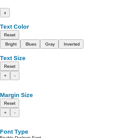
x
Text Color
Reset
Bright
Blues
Gray
Inverted
Text Size
Reset
+
-
Margin Size
Reset
+
-
Font Type
Enable Dyslexic Font