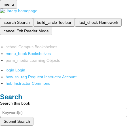
menu
search
Search
build_circle
Toolbar
fact_check
Homework
cancel
Exit Reader Mode
school
Campus Bookshelves
menu_book
Bookshelves
perm_media
Learning Objects
login
Login
how_to_reg
Request Instructor Account
hub
Instructor Commons
Search
Search this book
Submit Search