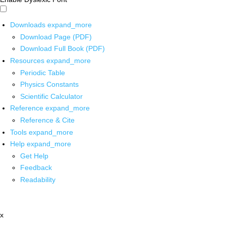
Downloads
expand_more
Download Page (PDF)
Download Full Book (PDF)
Resources
expand_more
Periodic Table
Physics Constants
Scientific Calculator
Reference
expand_more
Reference & Cite
Tools
expand_more
Help
expand_more
Get Help
Feedback
Readability
x