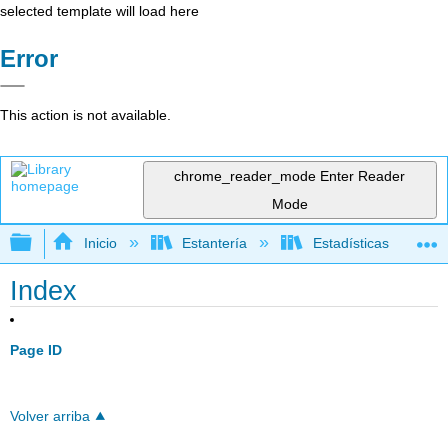
selected template will load here
Error
This action is not available.
chrome_reader_mode
Enter Reader
Mode
Expandir/contraer jerarquía global
Inicio
Estantería
Estadísticas
Index
Page ID
Volver arriba