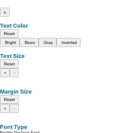
x
Text Color
Reset
Bright
Blues
Gray
Inverted
Text Size
Reset
+
-
Margin Size
Reset
+
-
Font Type
Enable Dyslexic Font