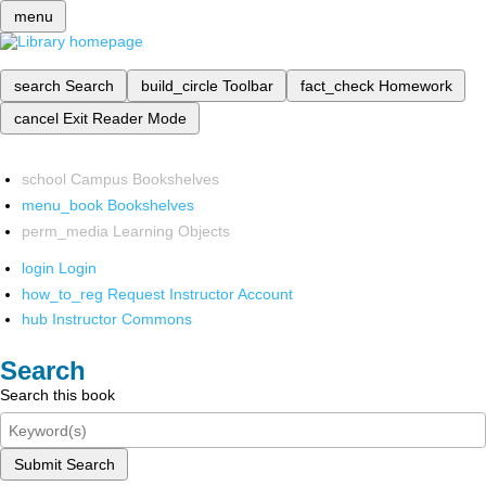
menu
search
Search
build_circle
Toolbar
fact_check
Homework
cancel
Exit Reader Mode
school
Campus Bookshelves
menu_book
Bookshelves
perm_media
Learning Objects
login
Login
how_to_reg
Request Instructor Account
hub
Instructor Commons
Search
Search this book
Submit Search