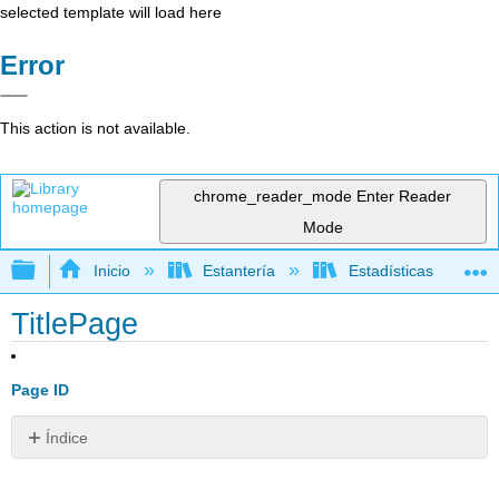
selected template will load here
Error
This action is not available.
chrome_reader_mode
Enter Reader
Mode
Expandir/contraer jerarquía global
Inicio
Estantería
Estadísticas
TitlePage
Page ID
Índice
Sin
encabezados