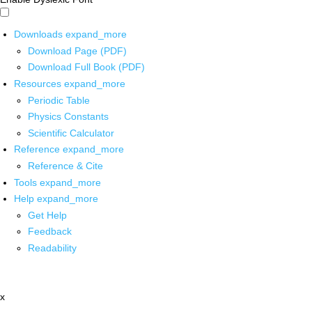
Downloads
expand_more
Download Page (PDF)
Download Full Book (PDF)
Resources
expand_more
Periodic Table
Physics Constants
Scientific Calculator
Reference
expand_more
Reference & Cite
Tools
expand_more
Help
expand_more
Get Help
Feedback
Readability
x