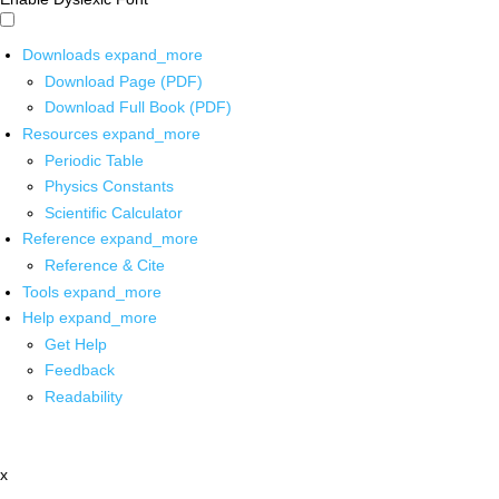
Downloads
expand_more
Download Page (PDF)
Download Full Book (PDF)
Resources
expand_more
Periodic Table
Physics Constants
Scientific Calculator
Reference
expand_more
Reference & Cite
Tools
expand_more
Help
expand_more
Get Help
Feedback
Readability
x