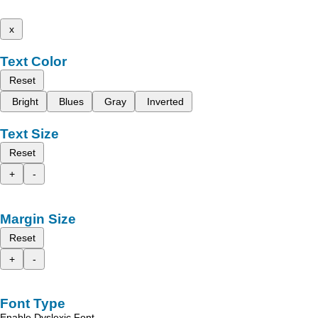
x
Text Color
Reset
Bright
Blues
Gray
Inverted
Text Size
Reset
+
-
Margin Size
Reset
+
-
Font Type
Enable Dyslexic Font