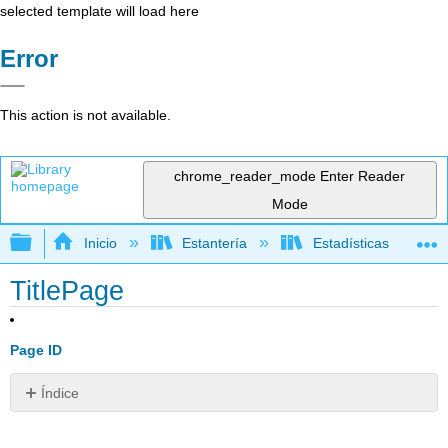
selected template will load here
Error
This action is not available.
chrome_reader_mode
Enter Reader
Mode
Expandir/contraer jerarquía global
Inicio
Estantería
Estadísticas
TitlePage
Page ID
Índice
Sin
encabezados