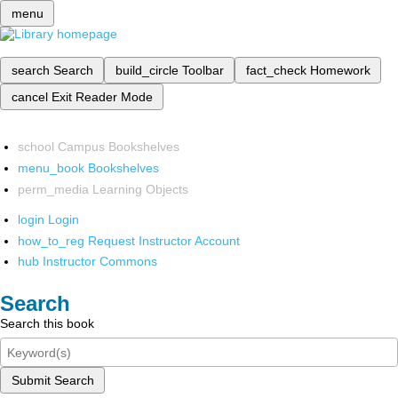
menu
search
Search
build_circle
Toolbar
fact_check
Homework
cancel
Exit Reader Mode
school
Campus Bookshelves
menu_book
Bookshelves
perm_media
Learning Objects
login
Login
how_to_reg
Request Instructor Account
hub
Instructor Commons
Search
Search this book
Submit Search