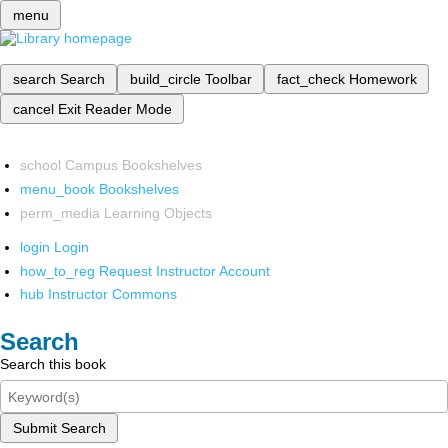
menu
search
Search
build_circle
Toolbar
fact_check
Homework
cancel
Exit Reader Mode
school
Campus Bookshelves
menu_book
Bookshelves
perm_media
Learning Objects
login
Login
how_to_reg
Request Instructor Account
hub
Instructor Commons
Search
Search this book
Submit Search