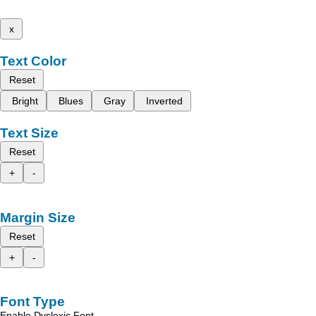
x
Text Color
Reset
Bright
Blues
Gray
Inverted
Text Size
Reset
+
-
Margin Size
Reset
+
-
Font Type
Enable Dyslexic Font