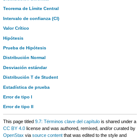
Teorema de Límite Central
Intervalo de confianza (CI)
Valor Crítico
Hipótesis
Prueba de Hipótesis
Distribución Normal
Desviación estándar
Distribución T de Student
Estadística de prueba
Error de tipo I
Error de tipo II
This page titled
9.7: Términos clave del capítulo
is shared under a
CC BY 4.0
license and was authored, remixed, and/or curated by
OpenStax
via
source content
that was edited to the style and