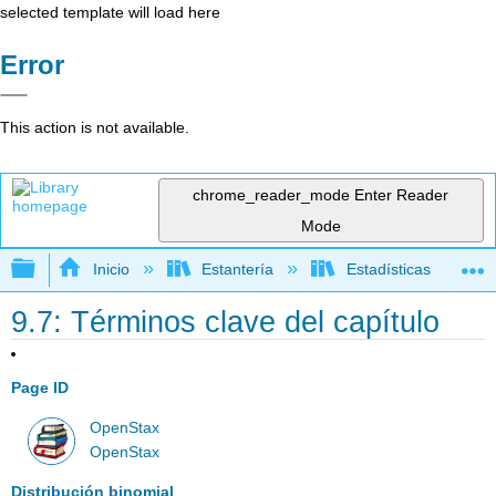
selected template will load here
Error
This action is not available.
chrome_reader_mode
Enter Reader
Mode
Expandir/contraer jerarquía global
Inicio
Estantería
Estadísticas
9.7: Términos clave del capítulo
Page ID
OpenStax
OpenStax
Distribución binomial