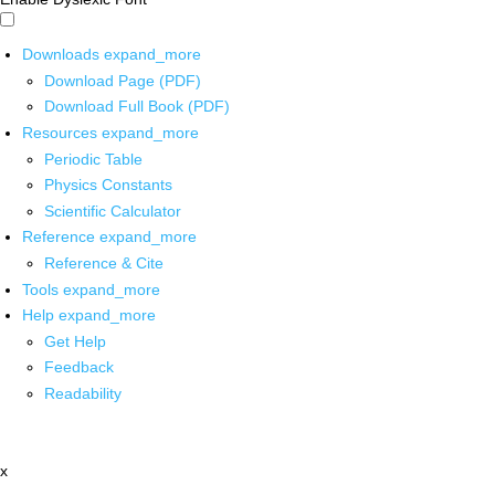
Downloads
expand_more
Download Page (PDF)
Download Full Book (PDF)
Resources
expand_more
Periodic Table
Physics Constants
Scientific Calculator
Reference
expand_more
Reference & Cite
Tools
expand_more
Help
expand_more
Get Help
Feedback
Readability
x