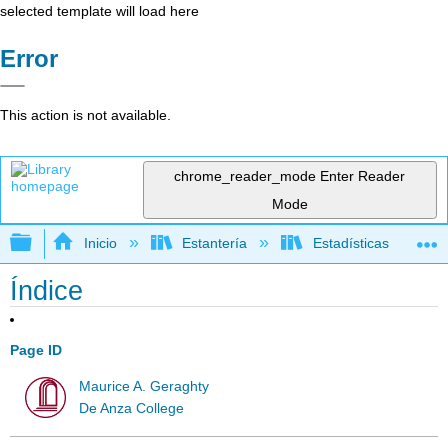
selected template will load here
Error
This action is not available.
chrome_reader_mode
Enter Reader
Mode
Expandir/contraer jerarquía global
Inicio
Estantería
Estadísticas
Índice
Page ID
Maurice A. Geraghty
De Anza College