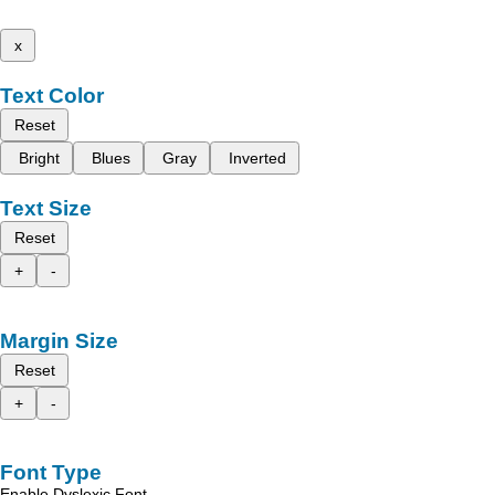
x
Text Color
Reset
Bright
Blues
Gray
Inverted
Text Size
Reset
+
-
Margin Size
Reset
+
-
Font Type
Enable Dyslexic Font