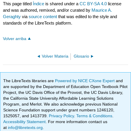
This page titled
Índice
is shared under a
CC BY-SA 4.0
license
and was authored, remixed, and/or curated by
Maurice A.
Geraghty
via
source content
that was edited to the style and
standards of the LibreTexts platform.
Volver arriba
Volver Materia
Glosario
The LibreTexts libraries are
Powered by NICE CXone Expert
and
are supported by the Department of Education Open Textbook Pilot
Project, the UC Davis Office of the Provost, the UC Davis Library,
the California State University Affordable Learning Solutions
Program, and Merlot. We also acknowledge previous National
Science Foundation support under grant numbers 1246120,
1525057, and 1413739.
Privacy Policy
.
Terms & Conditions
.
Accessibility Statement
. For more information contact us
at
info@libretexts.org
.