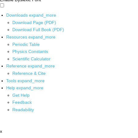
Downloads
expand_more
Download Page (PDF)
Download Full Book (PDF)
Resources
expand_more
Periodic Table
Physics Constants
Scientific Calculator
Reference
expand_more
Reference & Cite
Tools
expand_more
Help
expand_more
Get Help
Feedback
Readability
x