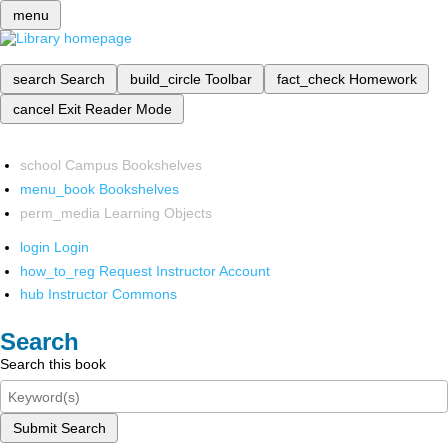
menu
search
Search
build_circle
Toolbar
fact_check
Homework
cancel
Exit Reader Mode
school
Campus Bookshelves
menu_book
Bookshelves
perm_media
Learning Objects
login
Login
how_to_reg
Request Instructor Account
hub
Instructor Commons
Search
Search this book
Submit Search