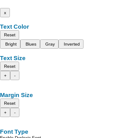
x
Text Color
Reset
Bright
Blues
Gray
Inverted
Text Size
Reset
+
-
Margin Size
Reset
+
-
Font Type
Enable Dyslexic Font