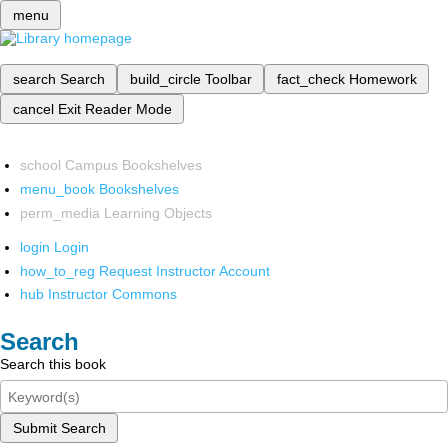
menu
search
Search
build_circle
Toolbar
fact_check
Homework
cancel
Exit Reader Mode
school
Campus Bookshelves
menu_book
Bookshelves
perm_media
Learning Objects
login
Login
how_to_reg
Request Instructor Account
hub
Instructor Commons
Search
Search this book
Submit Search