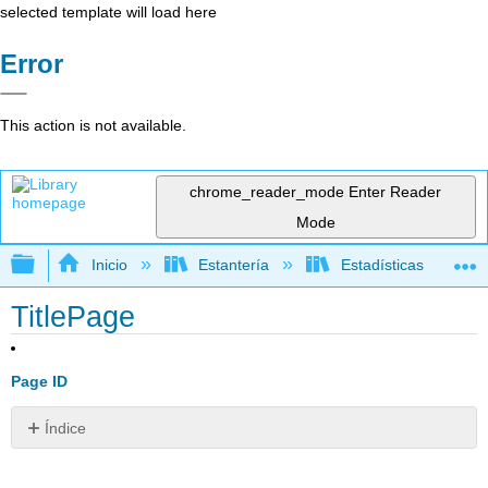
selected template will load here
Error
This action is not available.
chrome_reader_mode
Enter Reader
Mode
Expandir/contraer jerarquía global
Inicio
Estantería
Estadísticas
TitlePage
Page ID
Índice
Sin
encabezados