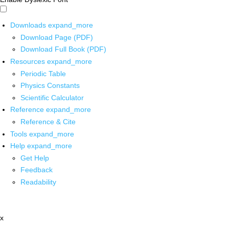
Downloads
expand_more
Download Page (PDF)
Download Full Book (PDF)
Resources
expand_more
Periodic Table
Physics Constants
Scientific Calculator
Reference
expand_more
Reference & Cite
Tools
expand_more
Help
expand_more
Get Help
Feedback
Readability
x