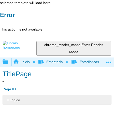
selected template will load here
Error
This action is not available.
chrome_reader_mode
Enter Reader
Mode
Expandir/contraer jerarquía global
Inicio
Estantería
Estadísticas
TitlePage
Page ID
Índice
Sin
encabezados