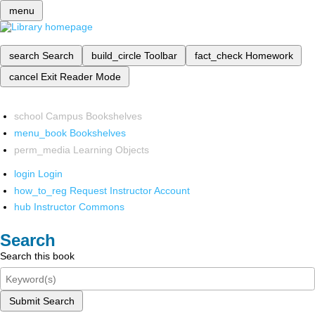
menu
search
Search
build_circle
Toolbar
fact_check
Homework
cancel
Exit Reader Mode
school
Campus Bookshelves
menu_book
Bookshelves
perm_media
Learning Objects
login
Login
how_to_reg
Request Instructor Account
hub
Instructor Commons
Search
Search this book
Submit Search