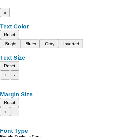
x
Text Color
Reset
Bright
Blues
Gray
Inverted
Text Size
Reset
+
-
Margin Size
Reset
+
-
Font Type
Enable Dyslexic Font