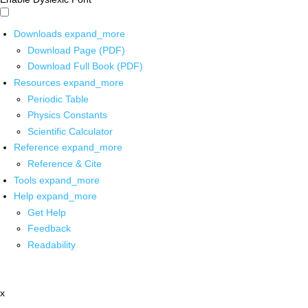
Downloads
expand_more
Download Page (PDF)
Download Full Book (PDF)
Resources
expand_more
Periodic Table
Physics Constants
Scientific Calculator
Reference
expand_more
Reference & Cite
Tools
expand_more
Help
expand_more
Get Help
Feedback
Readability
x