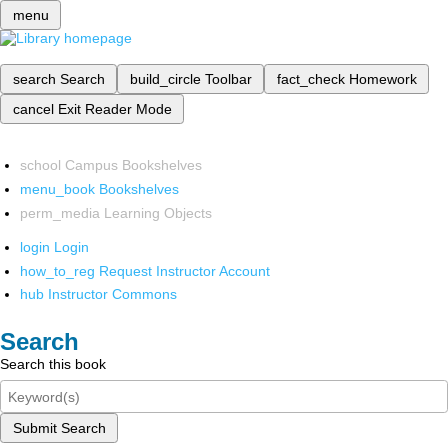
menu
search
Search
build_circle
Toolbar
fact_check
Homework
cancel
Exit Reader Mode
school
Campus Bookshelves
menu_book
Bookshelves
perm_media
Learning Objects
login
Login
how_to_reg
Request Instructor Account
hub
Instructor Commons
Search
Search this book
Submit Search