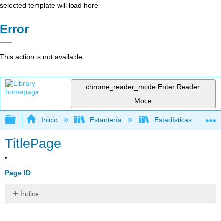
selected template will load here
Error
This action is not available.
chrome_reader_mode
Enter Reader
Mode
Expandir/contraer jerarquía global
Inicio
Estantería
Estadísticas
TitlePage
Page ID
Índice
Sin
encabezados