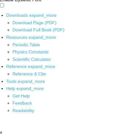
Downloads
expand_more
Download Page (PDF)
Download Full Book (PDF)
Resources
expand_more
Periodic Table
Physics Constants
Scientific Calculator
Reference
expand_more
Reference & Cite
Tools
expand_more
Help
expand_more
Get Help
Feedback
Readability
x