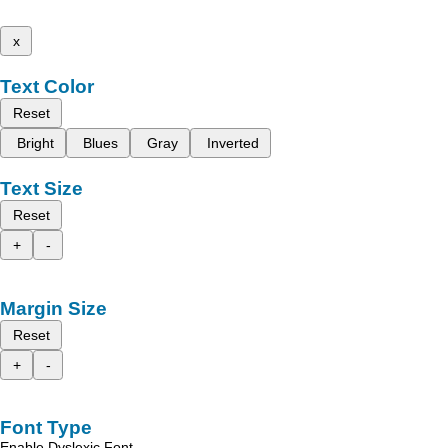
x
Text Color
Reset
Bright
Blues
Gray
Inverted
Text Size
Reset
+
-
Margin Size
Reset
+
-
Font Type
Enable Dyslexic Font