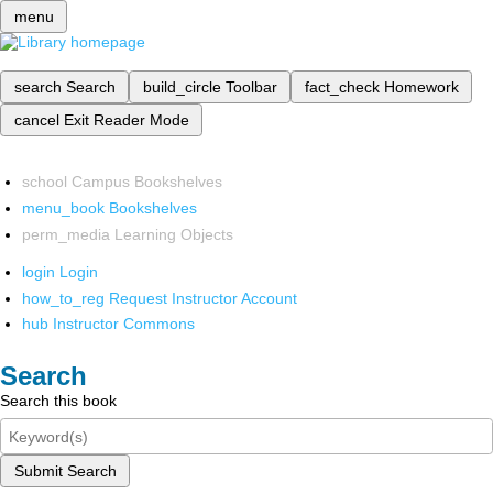
menu
search
Search
build_circle
Toolbar
fact_check
Homework
cancel
Exit Reader Mode
school
Campus Bookshelves
menu_book
Bookshelves
perm_media
Learning Objects
login
Login
how_to_reg
Request Instructor Account
hub
Instructor Commons
Search
Search this book
Submit Search