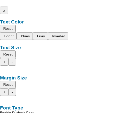
x
Text Color
Reset
Bright
Blues
Gray
Inverted
Text Size
Reset
+
-
Margin Size
Reset
+
-
Font Type
Enable Dyslexic Font