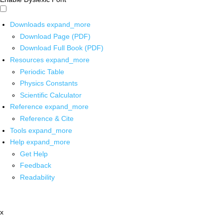
Downloads
expand_more
Download Page (PDF)
Download Full Book (PDF)
Resources
expand_more
Periodic Table
Physics Constants
Scientific Calculator
Reference
expand_more
Reference & Cite
Tools
expand_more
Help
expand_more
Get Help
Feedback
Readability
x