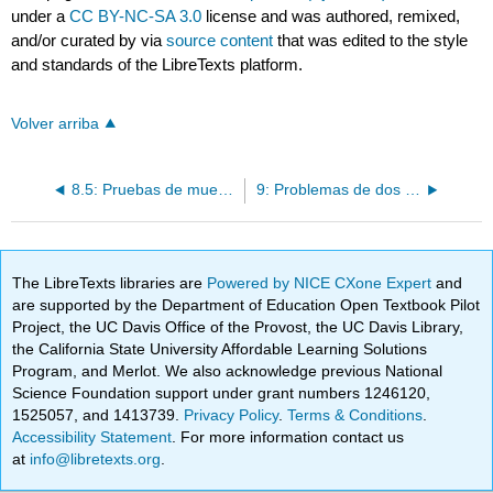
under a
CC BY-NC-SA 3.0
license and was authored, remixed,
and/or curated by
via
source content
that was edited to the style
and standards of the LibreTexts platform.
Volver arriba
8.5: Pruebas de muestra grande para una proporción poblacional
9: Problemas de dos muestras
The LibreTexts libraries are
Powered by NICE CXone Expert
and
are supported by the Department of Education Open Textbook Pilot
Project, the UC Davis Office of the Provost, the UC Davis Library,
the California State University Affordable Learning Solutions
Program, and Merlot. We also acknowledge previous National
Science Foundation support under grant numbers 1246120,
1525057, and 1413739.
Privacy Policy
.
Terms & Conditions
.
Accessibility Statement
. For more information contact us
at
info@libretexts.org
.