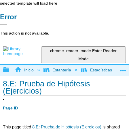
selected template will load here
Error
This action is not available.
chrome_reader_mode
Enter Reader
Mode
Expandir/contraer jerarquía global
Inicio
Estantería
Estadísticas
8.E: Prueba de Hipótesis
(Ejercicios)
Page ID
This page titled
8.E: Prueba de Hipótesis (Ejercicios)
is shared