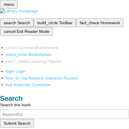
menu
search
Search
build_circle
Toolbar
fact_check
Homework
cancel
Exit Reader Mode
school
Campus Bookshelves
menu_book
Bookshelves
perm_media
Learning Objects
login
Login
how_to_reg
Request Instructor Account
hub
Instructor Commons
Search
Search this book
Submit Search