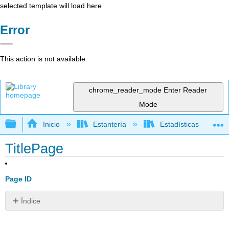
selected template will load here
Error
This action is not available.
chrome_reader_mode
Enter Reader
Mode
Expandir/contraer jerarquía global
Inicio
Estantería
Estadísticas
TitlePage
Page ID
Índice
Sin
encabezados