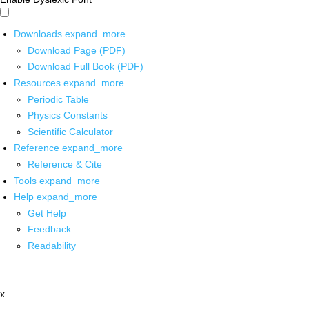
Downloads
expand_more
Download Page (PDF)
Download Full Book (PDF)
Resources
expand_more
Periodic Table
Physics Constants
Scientific Calculator
Reference
expand_more
Reference & Cite
Tools
expand_more
Help
expand_more
Get Help
Feedback
Readability
x