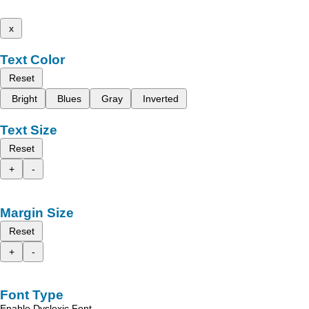
x
Text Color
Reset
Bright
Blues
Gray
Inverted
Text Size
Reset
+
-
Margin Size
Reset
+
-
Font Type
Enable Dyslexic Font