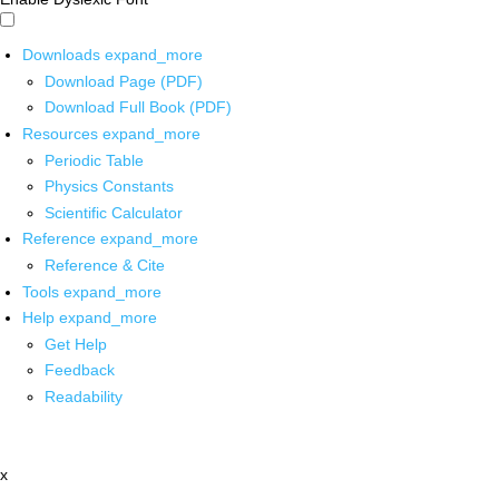
Downloads
expand_more
Download Page (PDF)
Download Full Book (PDF)
Resources
expand_more
Periodic Table
Physics Constants
Scientific Calculator
Reference
expand_more
Reference & Cite
Tools
expand_more
Help
expand_more
Get Help
Feedback
Readability
x