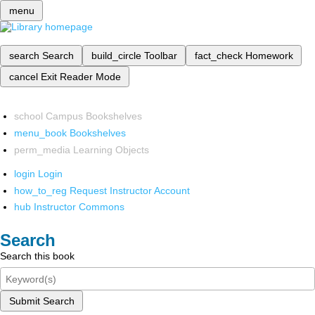
menu
search
Search
build_circle
Toolbar
fact_check
Homework
cancel
Exit Reader Mode
school
Campus Bookshelves
menu_book
Bookshelves
perm_media
Learning Objects
login
Login
how_to_reg
Request Instructor Account
hub
Instructor Commons
Search
Search this book
Submit Search