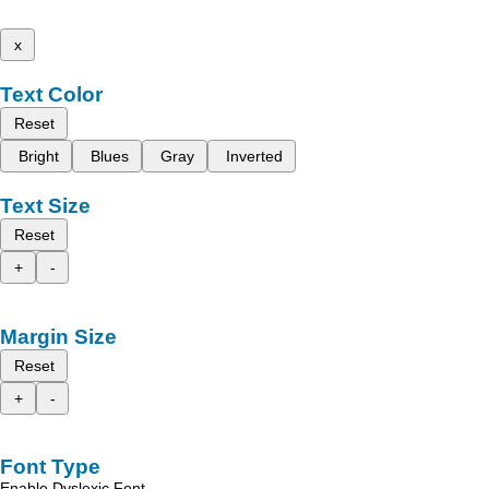
x
Text Color
Reset
Bright
Blues
Gray
Inverted
Text Size
Reset
+
-
Margin Size
Reset
+
-
Font Type
Enable Dyslexic Font