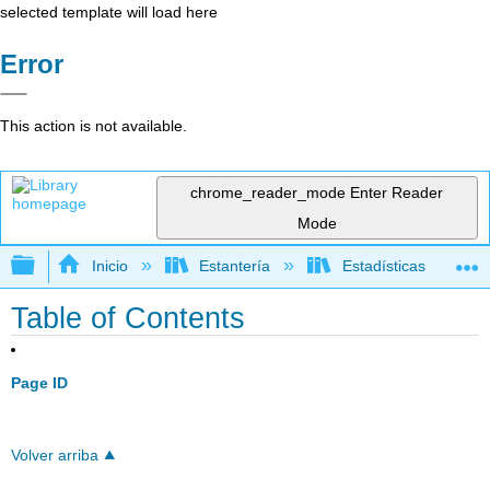
selected template will load here
Error
This action is not available.
chrome_reader_mode
Enter Reader
Mode
Expandir/contraer jerarquía global
Inicio
Estantería
Estadísticas
Table of Contents
Page ID
Volver arriba