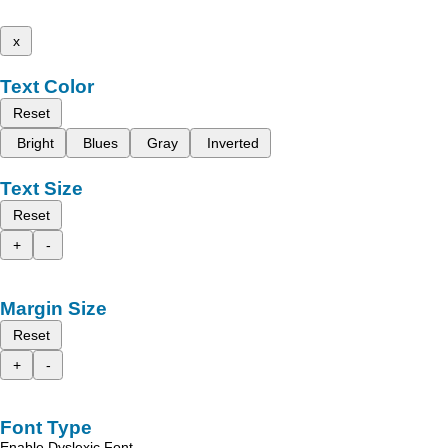
x
Text Color
Reset
Bright
Blues
Gray
Inverted
Text Size
Reset
+
-
Margin Size
Reset
+
-
Font Type
Enable Dyslexic Font