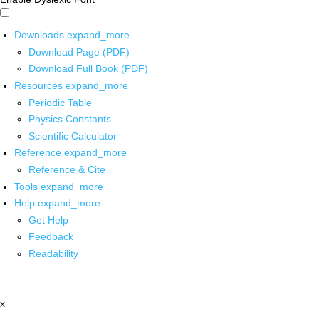
Downloads
expand_more
Download Page (PDF)
Download Full Book (PDF)
Resources
expand_more
Periodic Table
Physics Constants
Scientific Calculator
Reference
expand_more
Reference & Cite
Tools
expand_more
Help
expand_more
Get Help
Feedback
Readability
x