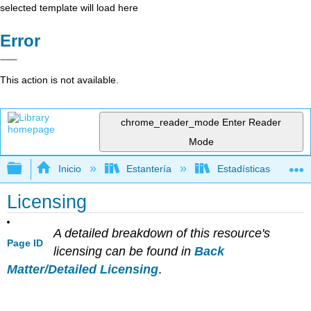
selected template will load here
Error
This action is not available.
chrome_reader_mode
Enter Reader
Mode
Expandir/contraer jerarquía global
Inicio
Estantería
Estadísticas
Licensing
A detailed breakdown of this resource's
Page ID
licensing can be found in
Back
Matter/Detailed Licensing
.