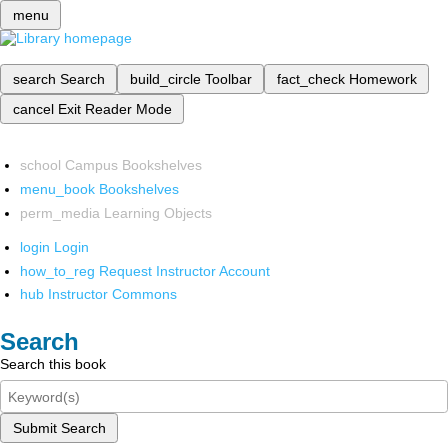
menu
search
Search
build_circle
Toolbar
fact_check
Homework
cancel
Exit Reader Mode
school
Campus Bookshelves
menu_book
Bookshelves
perm_media
Learning Objects
login
Login
how_to_reg
Request Instructor Account
hub
Instructor Commons
Search
Search this book
Submit Search