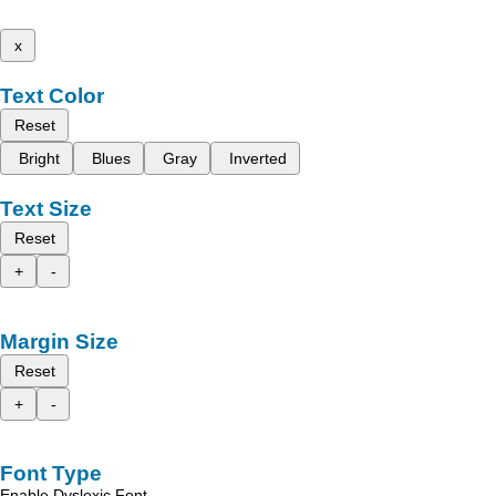
x
Text Color
Reset
Bright
Blues
Gray
Inverted
Text Size
Reset
+
-
Margin Size
Reset
+
-
Font Type
Enable Dyslexic Font