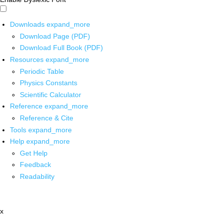
Downloads
expand_more
Download Page (PDF)
Download Full Book (PDF)
Resources
expand_more
Periodic Table
Physics Constants
Scientific Calculator
Reference
expand_more
Reference & Cite
Tools
expand_more
Help
expand_more
Get Help
Feedback
Readability
x