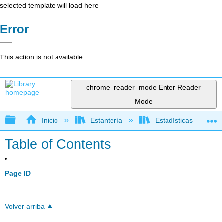
selected template will load here
Error
This action is not available.
chrome_reader_mode
Enter Reader
Mode
Expandir/contraer jerarquía global
Inicio
Estantería
Estadísticas
Table of Contents
Page ID
Volver arriba