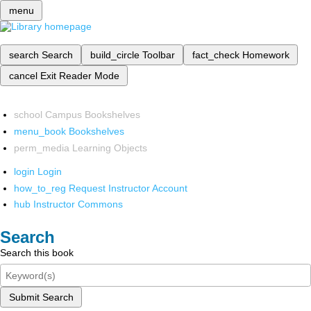
menu
search
Search
build_circle
Toolbar
fact_check
Homework
cancel
Exit Reader Mode
school
Campus Bookshelves
menu_book
Bookshelves
perm_media
Learning Objects
login
Login
how_to_reg
Request Instructor Account
hub
Instructor Commons
Search
Search this book
Submit Search