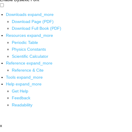
Downloads
expand_more
Download Page (PDF)
Download Full Book (PDF)
Resources
expand_more
Periodic Table
Physics Constants
Scientific Calculator
Reference
expand_more
Reference & Cite
Tools
expand_more
Help
expand_more
Get Help
Feedback
Readability
x