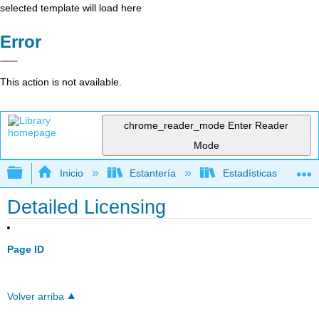
selected template will load here
Error
This action is not available.
chrome_reader_mode
Enter Reader
Mode
Expandir/contraer jerarquía global
Inicio
Estantería
Estadísticas
Detailed Licensing
Page ID
Volver arriba