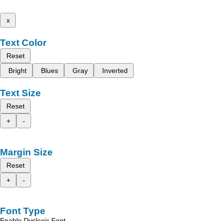
x
Text Color
Reset
Bright
Blues
Gray
Inverted
Text Size
Reset
+
-
Margin Size
Reset
+
-
Font Type
Enable Dyslexic Font