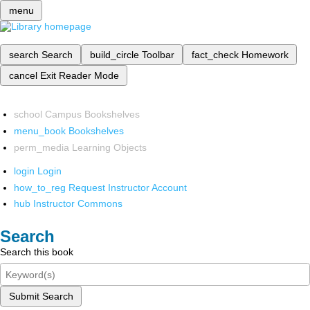
menu
search
Search
build_circle
Toolbar
fact_check
Homework
cancel
Exit Reader Mode
school
Campus Bookshelves
menu_book
Bookshelves
perm_media
Learning Objects
login
Login
how_to_reg
Request Instructor Account
hub
Instructor Commons
Search
Search this book
Submit Search