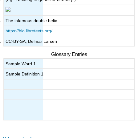
The infamous double helix
https://bio.libretexts.org/
CC-BY-SA; Delmar Larsen
Glossary Entries
Sample Word 1
Sample Definition 1