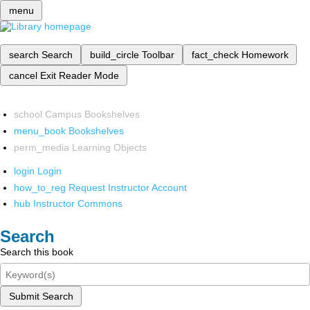
menu
search
Search
build_circle
Toolbar
fact_check
Homework
cancel
Exit Reader Mode
school
Campus Bookshelves
menu_book
Bookshelves
perm_media
Learning Objects
login
Login
how_to_reg
Request Instructor Account
hub
Instructor Commons
Search
Search this book
Submit Search