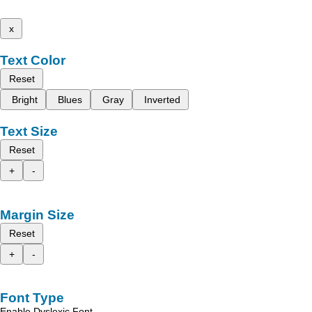
x
Text Color
Reset
Bright
Blues
Gray
Inverted
Text Size
Reset
+
-
Margin Size
Reset
+
-
Font Type
Enable Dyslexic Font