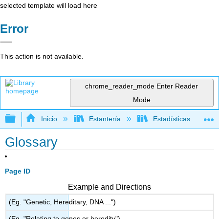
selected template will load here
Error
This action is not available.
chrome_reader_mode
Enter Reader
Mode
Expandir/contraer jerarquía global
Inicio
Estantería
Estadísticas
Glossary
Page ID
Example and Directions
(Eg. "Genetic, Hereditary, DNA ...")
(Eg. "Relating to genes or heredity")