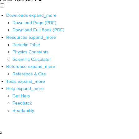
Downloads
expand_more
Download Page (PDF)
Download Full Book (PDF)
Resources
expand_more
Periodic Table
Physics Constants
Scientific Calculator
Reference
expand_more
Reference & Cite
Tools
expand_more
Help
expand_more
Get Help
Feedback
Readability
x