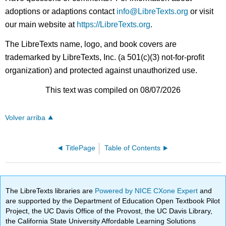
adoptions or adaptions contact
info@LibreTexts.org
or visit
our main website at
https://LibreTexts.org
.
The LibreTexts name, logo, and book covers are
trademarked by LibreTexts, Inc. (a 501(c)(3) not-for-profit
organization) and protected against unauthorized use.
This text was compiled on 08/07/2026
Volver arriba
TitlePage
Table of Contents
The LibreTexts libraries are
Powered by NICE CXone Expert
and
are supported by the Department of Education Open Textbook Pilot
Project, the UC Davis Office of the Provost, the UC Davis Library,
the California State University Affordable Learning Solutions