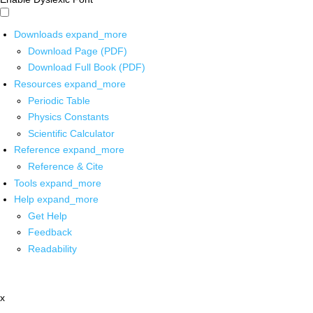
Downloads
expand_more
Download Page (PDF)
Download Full Book (PDF)
Resources
expand_more
Periodic Table
Physics Constants
Scientific Calculator
Reference
expand_more
Reference & Cite
Tools
expand_more
Help
expand_more
Get Help
Feedback
Readability
x