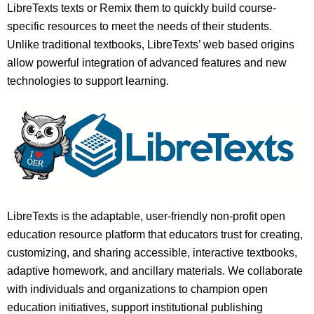
LibreTexts texts or Remix them to quickly build course-
specific resources to meet the needs of their students.
Unlike traditional textbooks, LibreTexts’ web based origins
allow powerful integration of advanced features and new
technologies to support learning.
LibreTexts is the adaptable, user-friendly non-profit open
education resource platform that educators trust for creating,
customizing, and sharing accessible, interactive textbooks,
adaptive homework, and ancillary materials. We collaborate
with individuals and organizations to champion open
education initiatives, support institutional publishing