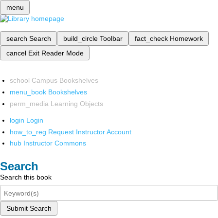
menu
search
Search
build_circle
Toolbar
fact_check
Homework
cancel
Exit Reader Mode
school
Campus Bookshelves
menu_book
Bookshelves
perm_media
Learning Objects
login
Login
how_to_reg
Request Instructor Account
hub
Instructor Commons
Search
Search this book
Submit Search