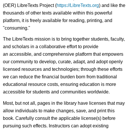
(OER) LibreTexts Project (
https://LibreTexts.org
) and like the
thousands of other texts available within this powerful
platform, it is freely available for reading, printing, and
"consuming."
The LibreTexts mission is to bring together students, faculty,
and scholars in a collaborative effort to provide
an accessible, and comprehensive platform that empowers
our community to develop, curate, adapt, and adopt openly
licensed resources and technologies; through these efforts
we can reduce the financial burden born from traditional
educational resource costs, ensuring education is more
accessible for students and communities worldwide.
Most, but not all, pages in the library have licenses that may
allow individuals to make changes, save, and print this
book. Carefully consult the applicable license(s) before
pursuing such effects. Instructors can adopt existing