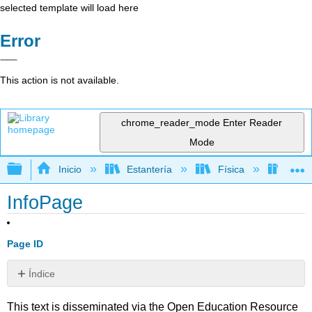
selected template will load here
Error
This action is not available.
chrome_reader_mode
Enter Reader
Mode
Expandir/contraer jerarquía global
Inicio
Estantería
Física
Astr
InfoPage
Page ID
Índice
Sin
encabezados
This text is disseminated via the Open Education Resource