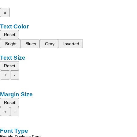
x
Text Color
Reset
Bright
Blues
Gray
Inverted
Text Size
Reset
+
-
Margin Size
Reset
+
-
Font Type
Enable Dyslexic Font