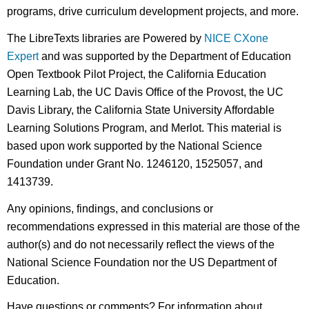
programs, drive curriculum development projects, and more.
The LibreTexts libraries are Powered by
NICE CXone
Expert
and was supported by the Department of Education
Open Textbook Pilot Project, the California Education
Learning Lab, the UC Davis Office of the Provost, the UC
Davis Library, the California State University Affordable
Learning Solutions Program, and Merlot. This material is
based upon work supported by the National Science
Foundation under Grant No. 1246120, 1525057, and
1413739.
Any opinions, findings, and conclusions or
recommendations expressed in this material are those of the
author(s) and do not necessarily reflect the views of the
National Science Foundation nor the US Department of
Education.
Have questions or comments? For information about