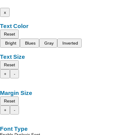
x
Text Color
Reset
Bright
Blues
Gray
Inverted
Text Size
Reset
+
-
Margin Size
Reset
+
-
Font Type
Enable Dyslexic Font