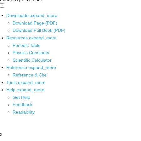
Downloads
expand_more
Download Page (PDF)
Download Full Book (PDF)
Resources
expand_more
Periodic Table
Physics Constants
Scientific Calculator
Reference
expand_more
Reference & Cite
Tools
expand_more
Help
expand_more
Get Help
Feedback
Readability
x