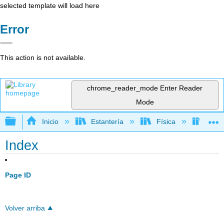
selected template will load here
Error
This action is not available.
chrome_reader_mode
Enter Reader
Mode
Expandir/contraer jerarquía global
Inicio
Estantería
Física
Elect
Index
Page ID
Volver arriba