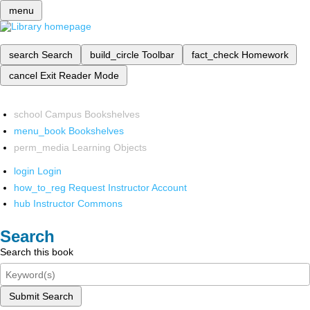
menu
search
Search
build_circle
Toolbar
fact_check
Homework
cancel
Exit Reader Mode
school
Campus Bookshelves
menu_book
Bookshelves
perm_media
Learning Objects
login
Login
how_to_reg
Request Instructor Account
hub
Instructor Commons
Search
Search this book
Submit Search