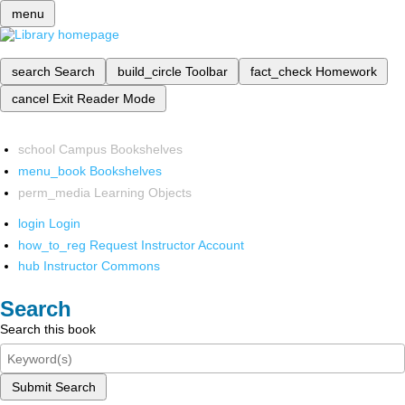
menu
search
Search
build_circle
Toolbar
fact_check
Homework
cancel
Exit Reader Mode
school
Campus Bookshelves
menu_book
Bookshelves
perm_media
Learning Objects
login
Login
how_to_reg
Request Instructor Account
hub
Instructor Commons
Search
Search this book
Submit Search