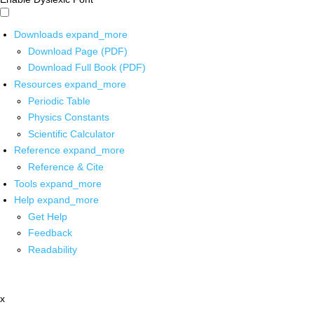
Downloads
expand_more
Download Page (PDF)
Download Full Book (PDF)
Resources
expand_more
Periodic Table
Physics Constants
Scientific Calculator
Reference
expand_more
Reference & Cite
Tools
expand_more
Help
expand_more
Get Help
Feedback
Readability
x