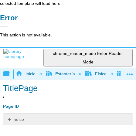
selected template will load here
Error
This action is not available.
chrome_reader_mode
Enter Reader
Mode
Expandir/contraer jerarquía global
Inicio
Estantería
Física
Físic
TitlePage
Page ID
Índice
Sin
encabezados