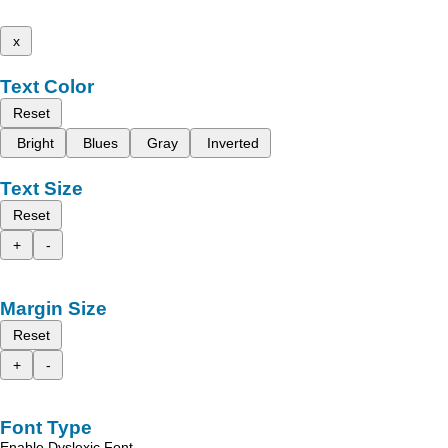
x
Text Color
Reset
Bright
Blues
Gray
Inverted
Text Size
Reset
+
-
Margin Size
Reset
+
-
Font Type
Enable Dyslexic Font