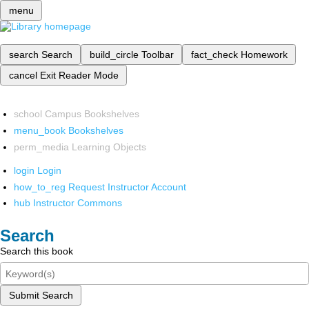
menu
search
Search
build_circle
Toolbar
fact_check
Homework
cancel
Exit Reader Mode
school
Campus Bookshelves
menu_book
Bookshelves
perm_media
Learning Objects
login
Login
how_to_reg
Request Instructor Account
hub
Instructor Commons
Search
Search this book
Submit Search