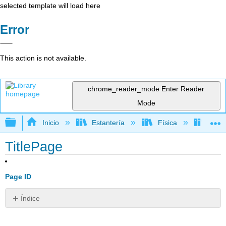
selected template will load here
Error
This action is not available.
chrome_reader_mode
Enter Reader
Mode
Expandir/contraer jerarquía global
Inicio
Estantería
Física
Físic
TitlePage
Page ID
Índice
Sin
encabezados