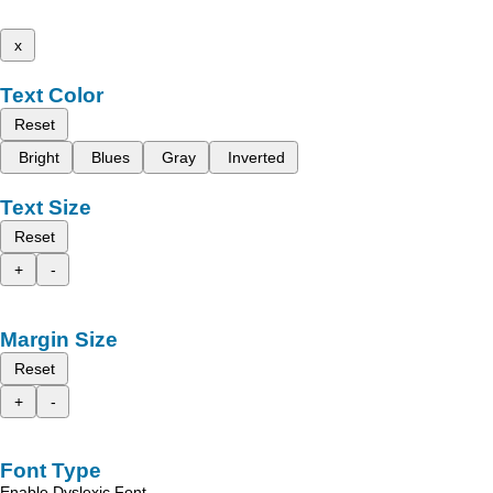
x
Text Color
Reset
Bright
Blues
Gray
Inverted
Text Size
Reset
+
-
Margin Size
Reset
+
-
Font Type
Enable Dyslexic Font