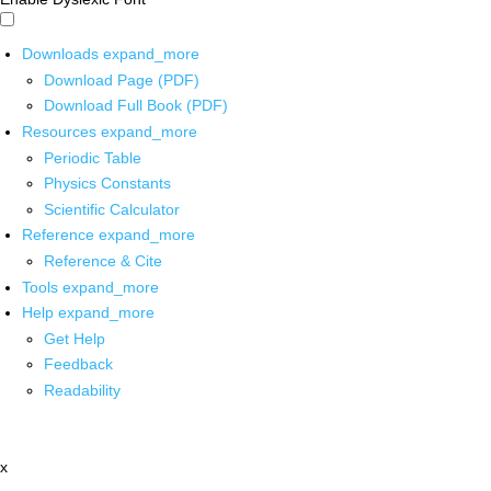
Downloads
expand_more
Download Page (PDF)
Download Full Book (PDF)
Resources
expand_more
Periodic Table
Physics Constants
Scientific Calculator
Reference
expand_more
Reference & Cite
Tools
expand_more
Help
expand_more
Get Help
Feedback
Readability
x