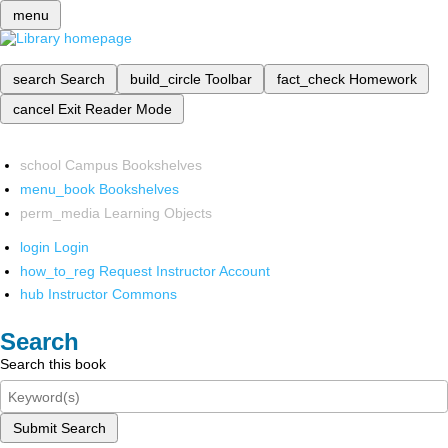
menu
search
Search
build_circle
Toolbar
fact_check
Homework
cancel
Exit Reader Mode
school
Campus Bookshelves
menu_book
Bookshelves
perm_media
Learning Objects
login
Login
how_to_reg
Request Instructor Account
hub
Instructor Commons
Search
Search this book
Submit Search