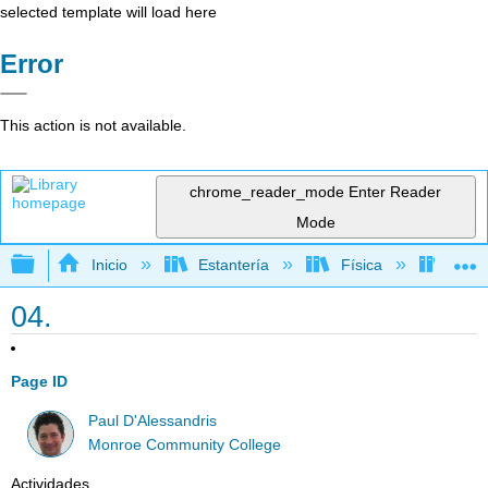
selected template will load here
Error
This action is not available.
chrome_reader_mode
Enter Reader
Mode
Expandir/contraer jerarquía global
Inicio
Estantería
Física
Físic
04.
Page ID
Paul D'Alessandris
Monroe Community College
Actividades