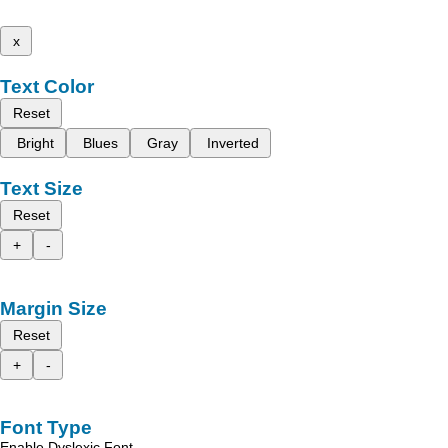
x
Text Color
Reset
Bright
Blues
Gray
Inverted
Text Size
Reset
+
-
Margin Size
Reset
+
-
Font Type
Enable Dyslexic Font