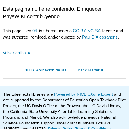
Esta página no tiene contenido. Enriquecer
PhysWIKI contribuyendo.
This page titled
04.
is shared under a
CC BY-NC-SA
license and
was authored, remixed, and/or curated by
Paul D'Alessandris
.
Volver arriba
03. Aplicación de las Relaciones Impulso-Momentum (Lineal y Angular) - I
Back Matter
The LibreTexts libraries are
Powered by NICE CXone Expert
and
are supported by the Department of Education Open Textbook Pilot
Project, the UC Davis Office of the Provost, the UC Davis Library,
the California State University Affordable Learning Solutions
Program, and Merlot. We also acknowledge previous National
Science Foundation support under grant numbers 1246120,
1525057, and 1413739.
Privacy Policy
.
Terms & Conditions
.