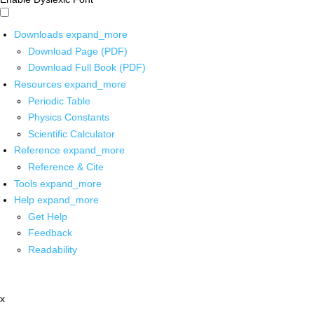
Downloads
expand_more
Download Page (PDF)
Download Full Book (PDF)
Resources
expand_more
Periodic Table
Physics Constants
Scientific Calculator
Reference
expand_more
Reference & Cite
Tools
expand_more
Help
expand_more
Get Help
Feedback
Readability
x