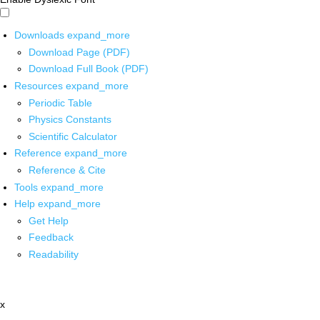
Downloads
expand_more
Download Page (PDF)
Download Full Book (PDF)
Resources
expand_more
Periodic Table
Physics Constants
Scientific Calculator
Reference
expand_more
Reference & Cite
Tools
expand_more
Help
expand_more
Get Help
Feedback
Readability
x