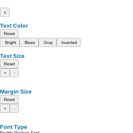
x
Text Color
Reset
Bright
Blues
Gray
Inverted
Text Size
Reset
+
-
Margin Size
Reset
+
-
Font Type
Enable Dyslexic Font