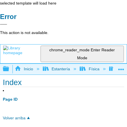
selected template will load here
Error
This action is not available.
chrome_reader_mode
Enter Reader
Mode
Expandir/contraer jerarquía global
Inicio
Estantería
Física
Libro
Index
Page ID
Volver arriba