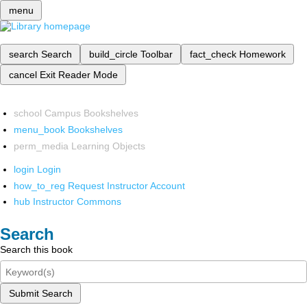
menu
search
Search
build_circle
Toolbar
fact_check
Homework
cancel
Exit Reader Mode
school
Campus Bookshelves
menu_book
Bookshelves
perm_media
Learning Objects
login
Login
how_to_reg
Request Instructor Account
hub
Instructor Commons
Search
Search this book
Submit Search