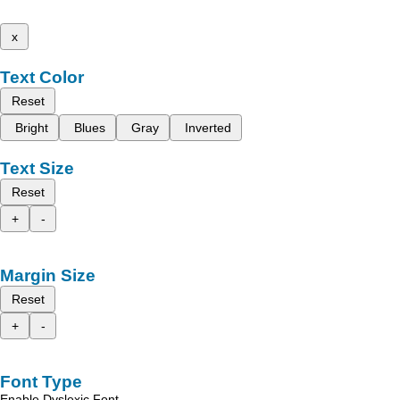
x
Text Color
Reset
Bright
Blues
Gray
Inverted
Text Size
Reset
+
-
Margin Size
Reset
+
-
Font Type
Enable Dyslexic Font