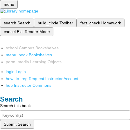
menu
search
Search
build_circle
Toolbar
fact_check
Homework
cancel
Exit Reader Mode
school
Campus Bookshelves
menu_book
Bookshelves
perm_media
Learning Objects
login
Login
how_to_reg
Request Instructor Account
hub
Instructor Commons
Search
Search this book
Submit Search