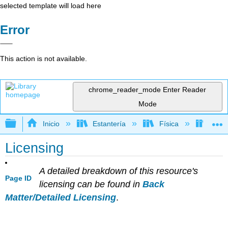
selected template will load here
Error
This action is not available.
chrome_reader_mode
Enter Reader
Mode
Expandir/contraer jerarquía global
Inicio
Estantería
Física
Mecá
Licensing
A detailed breakdown of this resource's
Page ID
licensing can be found in
Back
Matter/Detailed Licensing
.