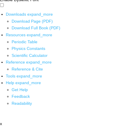
Downloads
expand_more
Download Page (PDF)
Download Full Book (PDF)
Resources
expand_more
Periodic Table
Physics Constants
Scientific Calculator
Reference
expand_more
Reference & Cite
Tools
expand_more
Help
expand_more
Get Help
Feedback
Readability
x