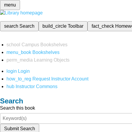
menu
search
Search
build_circle
Toolbar
fact_check
Homew
school
Campus Bookshelves
menu_book
Bookshelves
perm_media
Learning Objects
login
Login
how_to_reg
Request Instructor Account
hub
Instructor Commons
Search
Search this book
Submit Search