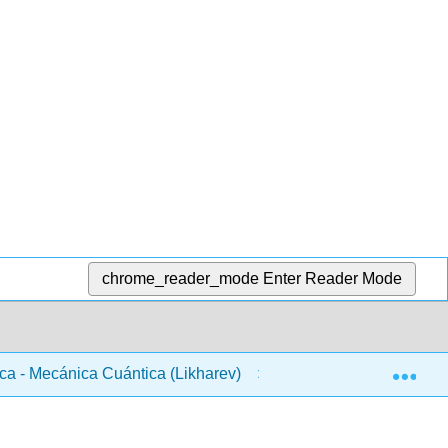
chrome_reader_mode
Enter Reader Mode
Exp
ca - Mecánica Cuántica (Likharev)
Front Matter