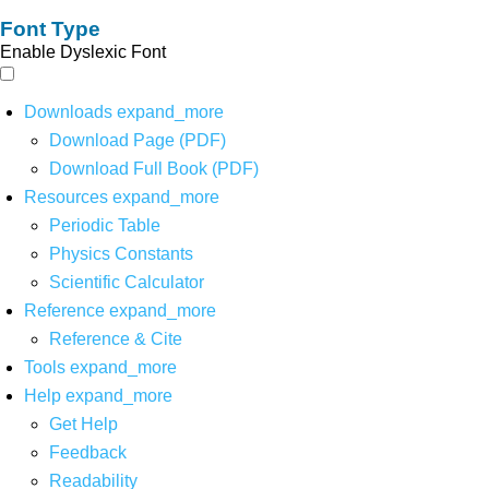
Font Type
Enable Dyslexic Font
Downloads
expand_more
Download Page (PDF)
Download Full Book (PDF)
Resources
expand_more
Periodic Table
Physics Constants
Scientific Calculator
Reference
expand_more
Reference & Cite
Tools
expand_more
Help
expand_more
Get Help
Feedback
Readability