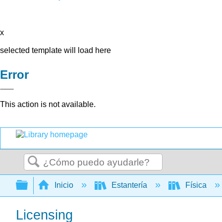
x
selected template will load here
Error
This action is not available.
Buscar
Expandir/contraer jerarquía global
Inicio
Estantería
Física
Licensing