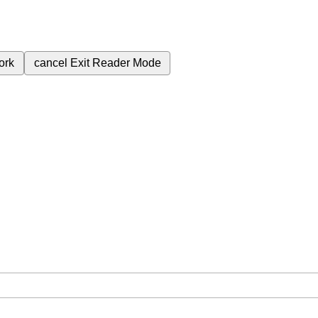
ork
cancel
Exit Reader Mode