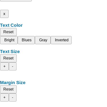
x
Text Color
Reset
Bright
Blues
Gray
Inverted
Text Size
Reset
+
-
Margin Size
Reset
+
-