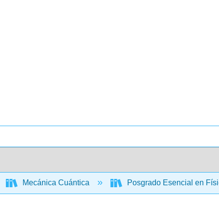
Mecánica Cuántica
Posgrado Esencial en Físi