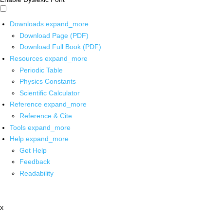
Downloads
expand_more
Download Page (PDF)
Download Full Book (PDF)
Resources
expand_more
Periodic Table
Physics Constants
Scientific Calculator
Reference
expand_more
Reference & Cite
Tools
expand_more
Help
expand_more
Get Help
Feedback
Readability
x