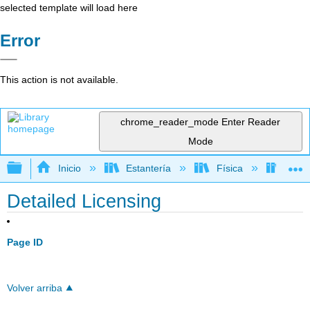
selected template will load here
Error
This action is not available.
chrome_reader_mode
Enter Reader
Mode
Expandir/contraer jerarquía global
Inicio
Estantería
Física
Mecá
Detailed Licensing
Page ID
Volver arriba