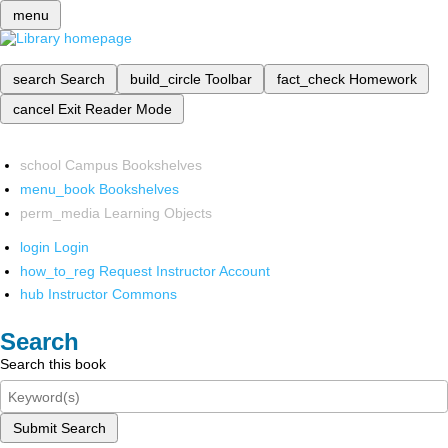
menu
search
Search
build_circle
Toolbar
fact_check
Homework
cancel
Exit Reader Mode
school
Campus Bookshelves
menu_book
Bookshelves
perm_media
Learning Objects
login
Login
how_to_reg
Request Instructor Account
hub
Instructor Commons
Search
Search this book
Submit Search