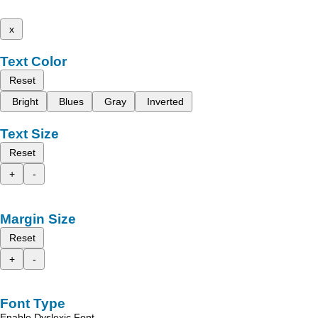
x
Text Color
Reset
Bright
Blues
Gray
Inverted
Text Size
Reset
+
-
Margin Size
Reset
+
-
Font Type
Enable Dyslexic Font