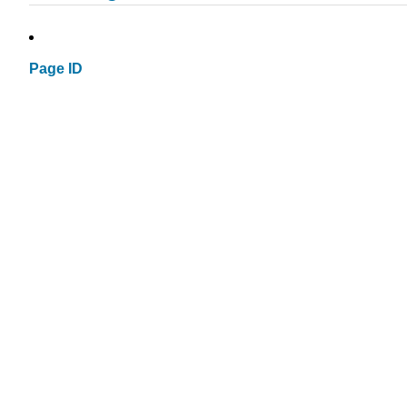
Page ID