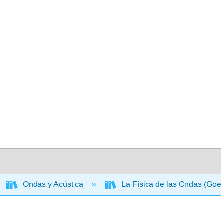
Ondas y Acústica
La Física de las Ondas (Goe