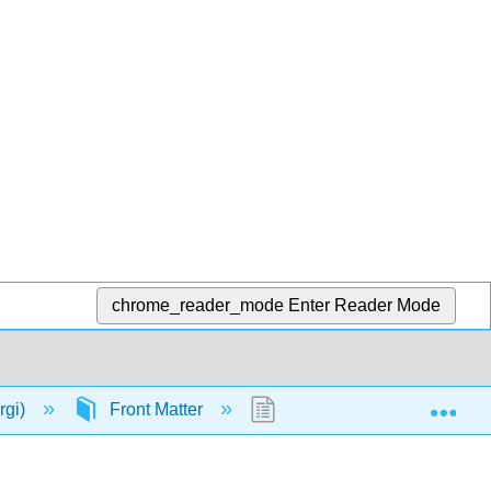
chrome_reader_mode
Enter Reader Mode
Exp
rgi)
Front Matter
TitlePage