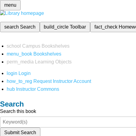
menu
search
Search
build_circle
Toolbar
fact_check
Homew
school
Campus Bookshelves
menu_book
Bookshelves
perm_media
Learning Objects
login
Login
how_to_reg
Request Instructor Account
hub
Instructor Commons
Search
Search this book
Submit Search