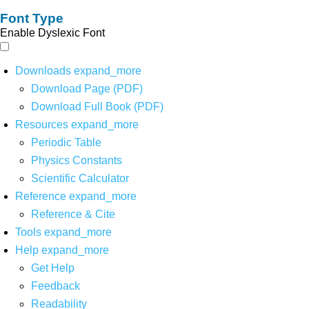
Font Type
Enable Dyslexic Font
Downloads
expand_more
Download Page (PDF)
Download Full Book (PDF)
Resources
expand_more
Periodic Table
Physics Constants
Scientific Calculator
Reference
expand_more
Reference & Cite
Tools
expand_more
Help
expand_more
Get Help
Feedback
Readability