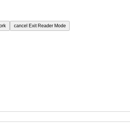
ork
cancel
Exit Reader Mode