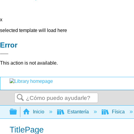
x
selected template will load here
Error
This action is not available.
Buscar
Expandir/contraer jerarquía global
Inicio
Estantería
Física
TitlePage