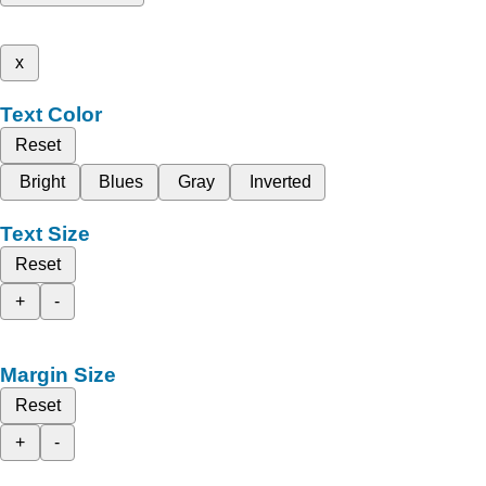
x
Text Color
Reset
Bright
Blues
Gray
Inverted
Text Size
Reset
+
-
Margin Size
Reset
+
-