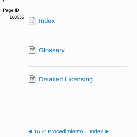
Page ID
160535
Index
Glossary
Detailed Licensing
15.3: Procedimiento
Index