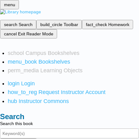
menu
search
Search
build_circle
Toolbar
fact_check
Homework
cancel
Exit Reader Mode
school
Campus Bookshelves
menu_book
Bookshelves
perm_media
Learning Objects
login
Login
how_to_reg
Request Instructor Account
hub
Instructor Commons
Search
Search this book