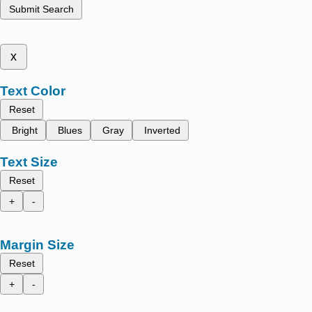
Submit Search
x
Text Color
Reset
Bright
Blues
Gray
Inverted
Text Size
Reset
+
-
Margin Size
Reset
+
-