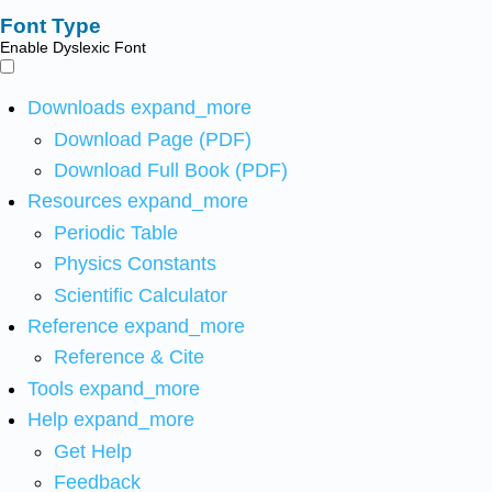
Font Type
Enable Dyslexic Font
Downloads
expand_more
Download Page (PDF)
Download Full Book (PDF)
Resources
expand_more
Periodic Table
Physics Constants
Scientific Calculator
Reference
expand_more
Reference & Cite
Tools
expand_more
Help
expand_more
Get Help
Feedback