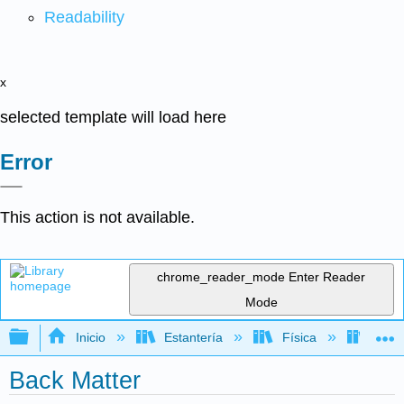
Readability
x
selected template will load here
Error
This action is not available.
chrome_reader_mode
Enter Reader
Mode
Expandir/contraer jerarquía global
Inicio
Estantería
Física
Onda
Back Matter