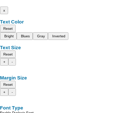
x
Text Color
Reset
Bright
Blues
Gray
Inverted
Text Size
Reset
+
-
Margin Size
Reset
+
-
Font Type
Enable Dyslexic Font