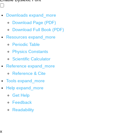
Downloads
expand_more
Download Page (PDF)
Download Full Book (PDF)
Resources
expand_more
Periodic Table
Physics Constants
Scientific Calculator
Reference
expand_more
Reference & Cite
Tools
expand_more
Help
expand_more
Get Help
Feedback
Readability
x