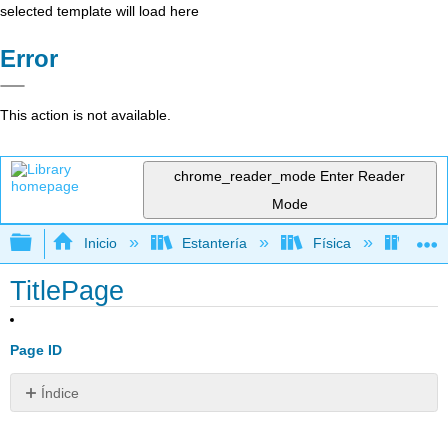
selected template will load here
Error
This action is not available.
chrome_reader_mode
Enter Reader
Mode
Expandir/contraer jerarquía global
Inicio
Estantería
Física
Relat
TitlePage
Page ID
Índice
Sin
encabezados