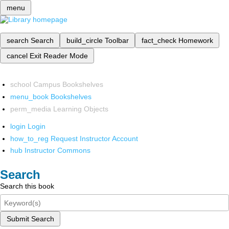
menu
search
Search
build_circle
Toolbar
fact_check
Homework
cancel
Exit Reader Mode
school
Campus Bookshelves
menu_book
Bookshelves
perm_media
Learning Objects
login
Login
how_to_reg
Request Instructor Account
hub
Instructor Commons
Search
Search this book
Submit Search