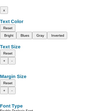
x
Text Color
Reset
Bright
Blues
Gray
Inverted
Text Size
Reset
+
-
Margin Size
Reset
+
-
Font Type
Enable Dyslexic Font