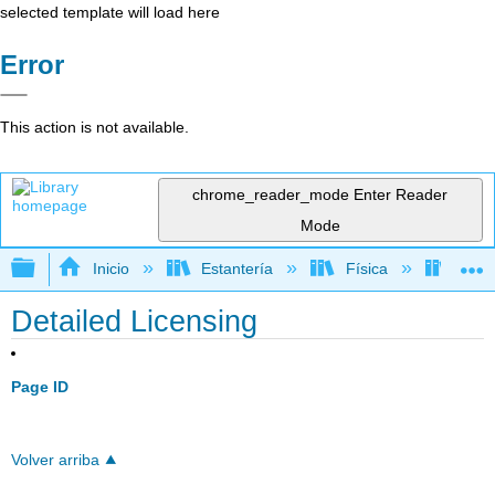
selected template will load here
Error
This action is not available.
chrome_reader_mode
Enter Reader
Mode
Expandir/contraer jerarquía global
Inicio
Estantería
Física
Termo
Detailed Licensing
Page ID
Volver arriba