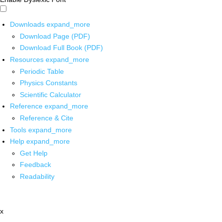
Downloads
expand_more
Download Page (PDF)
Download Full Book (PDF)
Resources
expand_more
Periodic Table
Physics Constants
Scientific Calculator
Reference
expand_more
Reference & Cite
Tools
expand_more
Help
expand_more
Get Help
Feedback
Readability
x