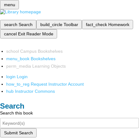
menu
search
Search
build_circle
Toolbar
fact_check
Homework
cancel
Exit Reader Mode
school
Campus Bookshelves
menu_book
Bookshelves
perm_media
Learning Objects
login
Login
how_to_reg
Request Instructor Account
hub
Instructor Commons
Search
Search this book
Submit Search