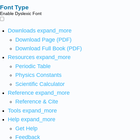
Font Type
Enable Dyslexic Font
Downloads
expand_more
Download Page (PDF)
Download Full Book (PDF)
Resources
expand_more
Periodic Table
Physics Constants
Scientific Calculator
Reference
expand_more
Reference & Cite
Tools
expand_more
Help
expand_more
Get Help
Feedback