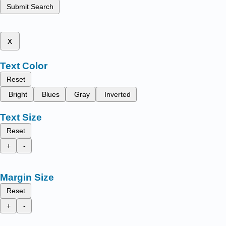
Submit Search
x
Text Color
Reset
Bright
Blues
Gray
Inverted
Text Size
Reset
+
-
Margin Size
Reset
+
-