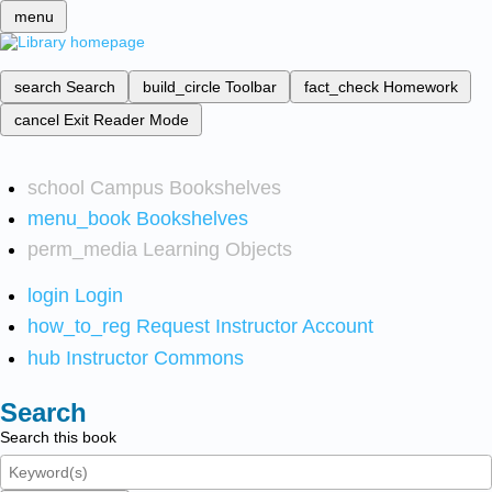
menu
search
Search
build_circle
Toolbar
fact_check
Homework
cancel
Exit Reader Mode
school
Campus Bookshelves
menu_book
Bookshelves
perm_media
Learning Objects
login
Login
how_to_reg
Request Instructor Account
hub
Instructor Commons
Search
Search this book