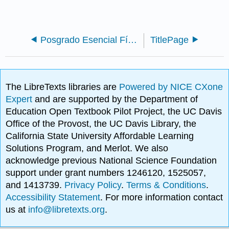
Posgrado Esencial Física - Mecánica Estadística (Likharev)
TitlePage
The LibreTexts libraries are
Powered by NICE CXone
Expert
and are supported by the Department of
Education Open Textbook Pilot Project, the UC Davis
Office of the Provost, the UC Davis Library, the
California State University Affordable Learning
Solutions Program, and Merlot. We also
acknowledge previous National Science Foundation
support under grant numbers 1246120, 1525057,
and 1413739.
Privacy Policy
.
Terms & Conditions
.
Accessibility Statement
. For more information contact
us at
info@libretexts.org
.