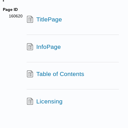
Page ID
160620
TitlePage
InfoPage
Table of Contents
Licensing