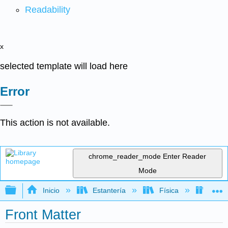
Readability
x
selected template will load here
Error
This action is not available.
chrome_reader_mode
Enter Reader
Mode
Expandir/contraer jerarquía global
Inicio
Estantería
Física
Termo
Front Matter