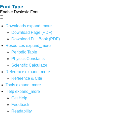
Font Type
Enable Dyslexic Font
Downloads
expand_more
Download Page (PDF)
Download Full Book (PDF)
Resources
expand_more
Periodic Table
Physics Constants
Scientific Calculator
Reference
expand_more
Reference & Cite
Tools
expand_more
Help
expand_more
Get Help
Feedback
Readability