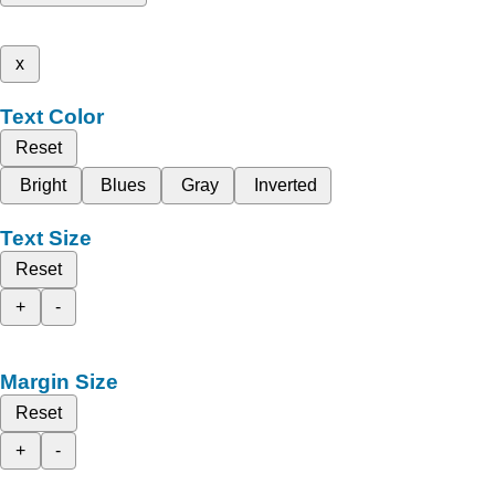
x
Text Color
Reset
Bright
Blues
Gray
Inverted
Text Size
Reset
+
-
Margin Size
Reset
+
-