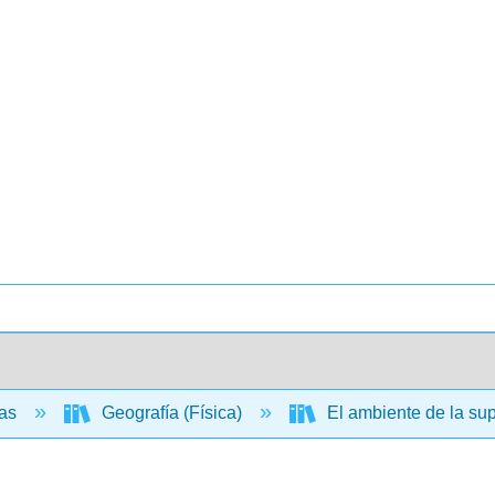
ias
Geografía (Física)
El ambiente de la supe