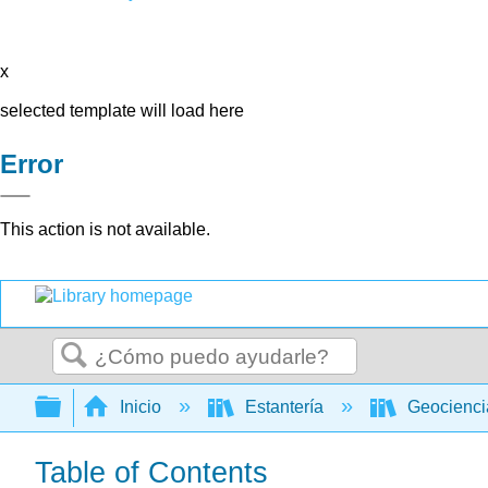
x
selected template will load here
Error
This action is not available.
Buscar
Expandir/contraer jerarquía global
Inicio
Estantería
Geocienc
Table of Contents