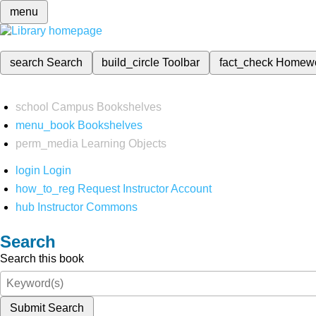
menu
search
Search
build_circle
Toolbar
fact_check
Homew
school
Campus Bookshelves
menu_book
Bookshelves
perm_media
Learning Objects
login
Login
how_to_reg
Request Instructor Account
hub
Instructor Commons
Search
Search this book
Submit Search