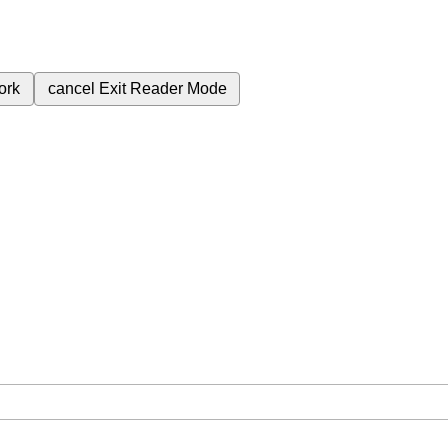
ork
cancel
Exit Reader Mode