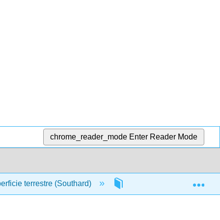
chrome_reader_mode
Enter Reader Mode
Exp
rficie terrestre (Southard)
Front Matter
Tab